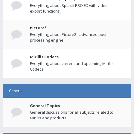
Everything about Splash PRO EX with video
export functions.
Picture²
Everything about Picture2 - advanced post-
processing engine
Mirillis Codecs
Everything about current and upcoming Mirillis
Codecs.
General
General Topics
General discussions for all subjects related to
Mirillis and products.