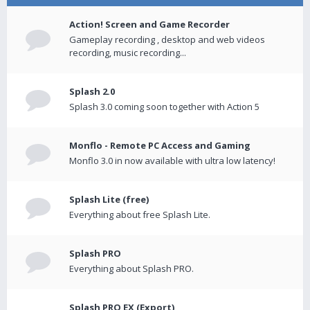
Action! Screen and Game Recorder
Gameplay recording , desktop and web videos
recording, music recording...
Splash 2.0
Splash 3.0 coming soon together with Action 5
Monflo - Remote PC Access and Gaming
Monflo 3.0 in now available with ultra low latency!
Splash Lite (free)
Everything about free Splash Lite.
Splash PRO
Everything about Splash PRO.
Splash PRO EX (Export)