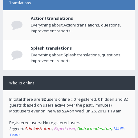
Translations
Action! translations
Everything about Action! translations, questions,
improvement reports...
Splash translations
Everything about Splash translations, questions,
improvement reports...
Who is online
In total there are
82
users online :: 0 registered, 0 hidden and 82
guests (based on users active over the past 5 minutes)
Most users ever online was
524
on Wed Jun 26, 2013 1:19 am
Registered users: No registered users
Legend:
Administrators
,
Expert User
,
Global moderators
,
Mirillis
Team