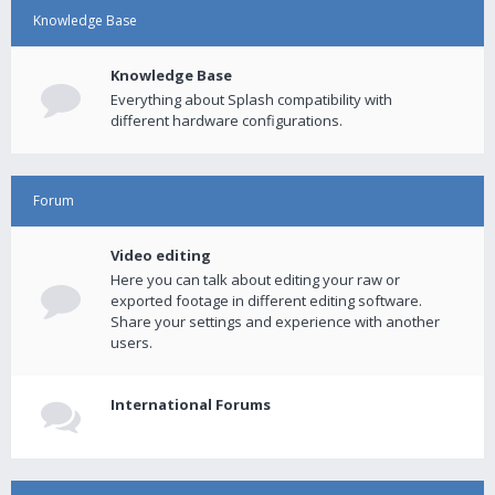
Knowledge Base
Knowledge Base
Everything about Splash compatibility with
different hardware configurations.
Forum
Video editing
Here you can talk about editing your raw or
exported footage in different editing software.
Share your settings and experience with another
users.
International Forums