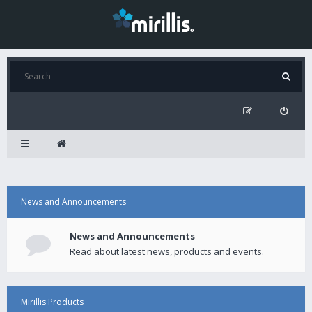
News and Announcements
News and Announcements
Read about latest news, products and events.
Mirillis Products