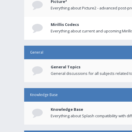
Picture²
Everything about Picture2 - advanced post-p
Mirillis Codecs
Everything about current and upcoming Mirilli
General
General Topics
General discussions for all subjects related to
Knowledge Base
Knowledge Base
Everything about Splash compatibility with di