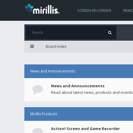
SCREEN RECORDER
REMO
Board index
News and Announcements
News and Announcements
Read about latest news, products and events
Mirillis Products
Action! Screen and Game Recorder