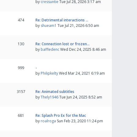
by
cressuntie
Tue Jul 28, 2026 3:17 am
474
Re: Detrimental interactions …
by
shueam1
Tue Jul 21, 2026 6:50 am
130
Re: Connection lost or frozen…
by
baffledenc
Wed Dec 24, 2025 8:46 am
999
-
by
Philipkelty
Wed Mar 24, 2021 6:19 am
3157
Re: Animated subtitles
by
Thely1946
Tue Jun 24, 2025 8:52 am
681
Re: Splash Pro Ex for the Mac
by
roalroga
Sun Feb 23, 2020 11:24 pm