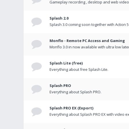
Gameplay recording , desktop and web videos 
Splash 2.0
Splash 3.0 coming soon together with Action 5
Monflo - Remote PC Access and Gaming
Monflo 3.0 in now available with ultra low late
Splash Lite (free)
Everything about free Splash Lite.
Splash PRO
Everything about Splash PRO.
Splash PRO EX (Export)
Everything about Splash PRO EX with video ex