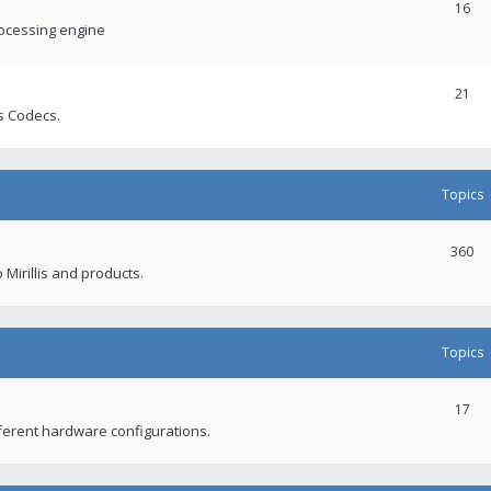
16
rocessing engine
21
s Codecs.
Topics
360
 Mirillis and products.
Topics
17
fferent hardware configurations.