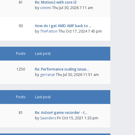
81
Re: Motion2 with core i3
by
cinemi
Thu Jul 30, 2026 7:11 am
93
How do I get AMD AMF back to …
by
ThePatton
Thu Oct 17, 2024 7:45 pm
Posts
Last post
1250
Re: Performance scaling issue…
by
gerranat
Thu Jul 30, 2026 11:51 am
Posts
Last post
81
Re: Action! game recorder - t…
by
Saunders
Fri Oct 15, 2021 1:33 pm