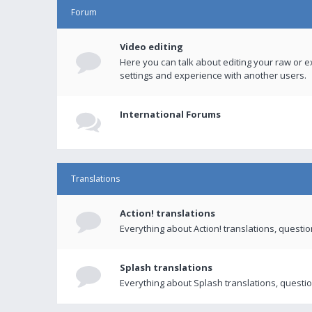
Forum
Video editing
Here you can talk about editing your raw or e
settings and experience with another users.
International Forums
Translations
Action! translations
Everything about Action! translations, questi
Splash translations
Everything about Splash translations, questio