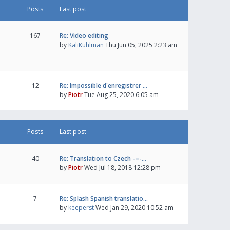
Posts
Last post
167
Re: Video editing
by
KaliKuhlman
Thu Jun 05, 2025 2:23 am
12
Re: Impossible d'enregistrer …
by
Piotr
Tue Aug 25, 2020 6:05 am
Posts
Last post
40
Re: Translation to Czech -=-…
by
Piotr
Wed Jul 18, 2018 12:28 pm
7
Re: Splash Spanish translatio…
by
keeperst
Wed Jan 29, 2020 10:52 am