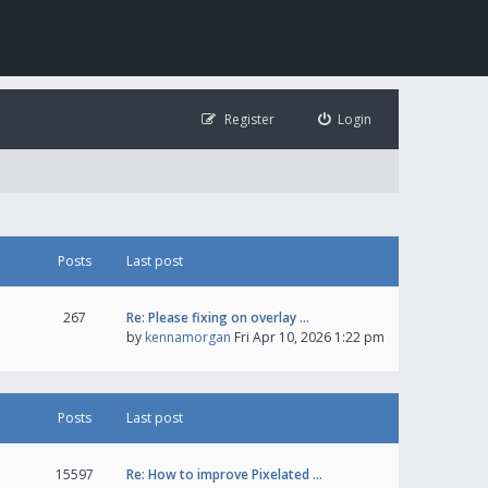
Register
Login
Posts
Last post
267
Re: Please fixing on overlay …
by
kennamorgan
Fri Apr 10, 2026 1:22 pm
Posts
Last post
15597
Re: How to improve Pixelated …