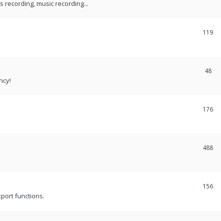
recording, music recording...
119
48
ncy!
176
488
156
port functions.