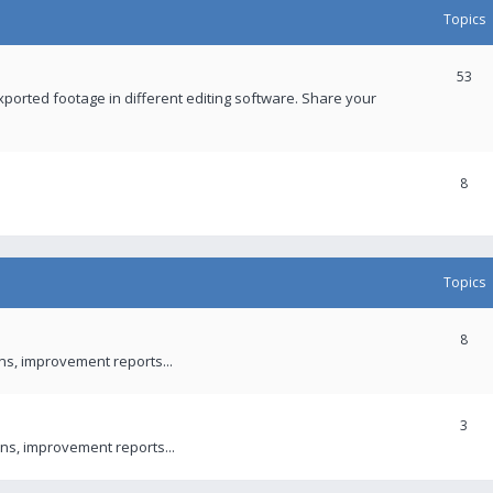
Topics
53
xported footage in different editing software. Share your
8
Topics
8
ons, improvement reports...
3
ns, improvement reports...