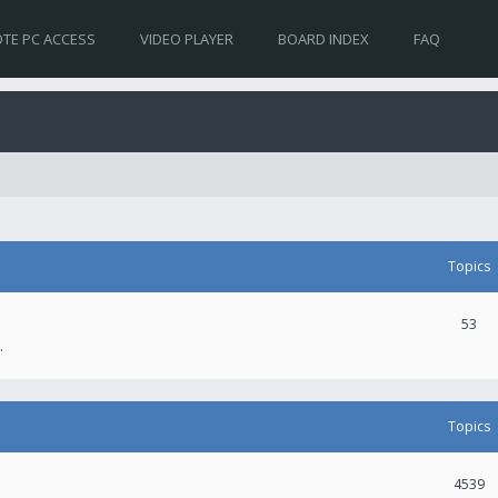
TE PC ACCESS
VIDEO PLAYER
BOARD INDEX
FAQ
Topics
53
.
Topics
4539