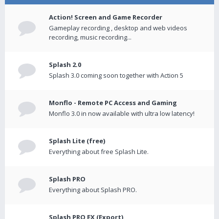
Action! Screen and Game Recorder
Gameplay recording , desktop and web videos
recording, music recording...
Splash 2.0
Splash 3.0 coming soon together with Action 5
Monflo - Remote PC Access and Gaming
Monflo 3.0 in now available with ultra low latency!
Splash Lite (free)
Everything about free Splash Lite.
Splash PRO
Everything about Splash PRO.
Splash PRO EX (Export)