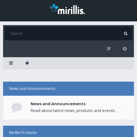
News and Announcements
News and Announcements
Read about latest news, products and events.
Mirillis Products