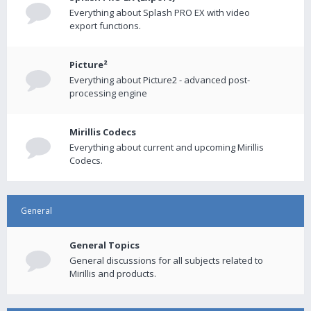
Everything about Splash PRO EX with video
export functions.
Picture²
Everything about Picture2 - advanced post-
processing engine
Mirillis Codecs
Everything about current and upcoming Mirillis
Codecs.
General
General Topics
General discussions for all subjects related to
Mirillis and products.