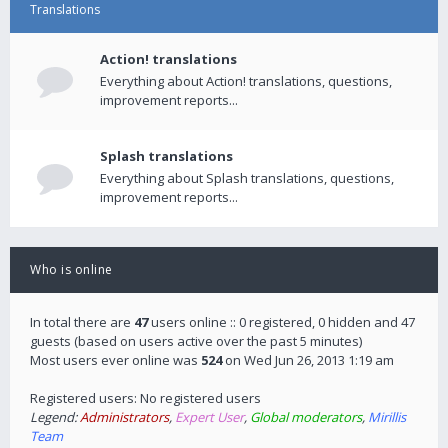
Translations
Action! translations
Everything about Action! translations, questions,
improvement reports...
Splash translations
Everything about Splash translations, questions,
improvement reports...
Who is online
In total there are
47
users online :: 0 registered, 0 hidden and 47
guests (based on users active over the past 5 minutes)
Most users ever online was
524
on Wed Jun 26, 2013 1:19 am
Registered users: No registered users
Legend:
Administrators
,
Expert User
,
Global moderators
,
Mirillis
Team