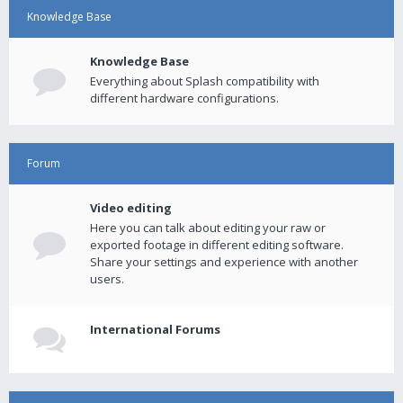
Knowledge Base
Knowledge Base
Everything about Splash compatibility with
different hardware configurations.
Forum
Video editing
Here you can talk about editing your raw or
exported footage in different editing software.
Share your settings and experience with another
users.
International Forums