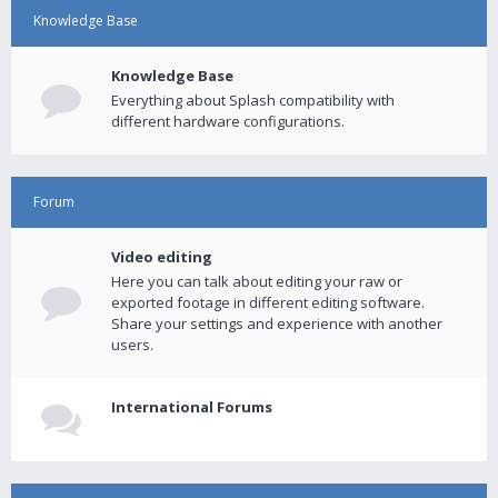
Knowledge Base
Knowledge Base
Everything about Splash compatibility with
different hardware configurations.
Forum
Video editing
Here you can talk about editing your raw or
exported footage in different editing software.
Share your settings and experience with another
users.
International Forums