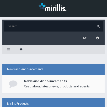
News and Announcements
News and Announcements
Read about latest news, products and events.
Mirillis Products