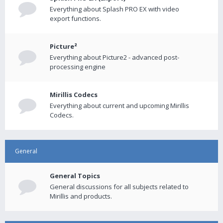
Everything about Splash PRO EX with video
export functions.
Picture²
Everything about Picture2 - advanced post-
processing engine
Mirillis Codecs
Everything about current and upcoming Mirillis
Codecs.
General
General Topics
General discussions for all subjects related to
Mirillis and products.