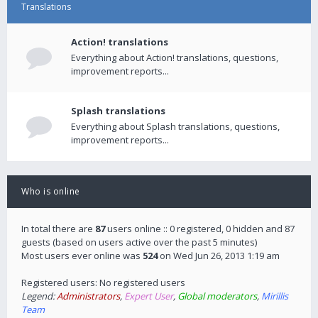
Translations
Action! translations
Everything about Action! translations, questions,
improvement reports...
Splash translations
Everything about Splash translations, questions,
improvement reports...
Who is online
In total there are
87
users online :: 0 registered, 0 hidden and 87
guests (based on users active over the past 5 minutes)
Most users ever online was
524
on Wed Jun 26, 2013 1:19 am
Registered users: No registered users
Legend:
Administrators
,
Expert User
,
Global moderators
,
Mirillis
Team