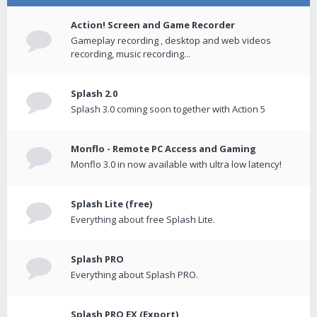
Action! Screen and Game Recorder
Gameplay recording , desktop and web videos
recording, music recording...
Splash 2.0
Splash 3.0 coming soon together with Action 5
Monflo - Remote PC Access and Gaming
Monflo 3.0 in now available with ultra low latency!
Splash Lite (free)
Everything about free Splash Lite.
Splash PRO
Everything about Splash PRO.
Splash PRO EX (Export)