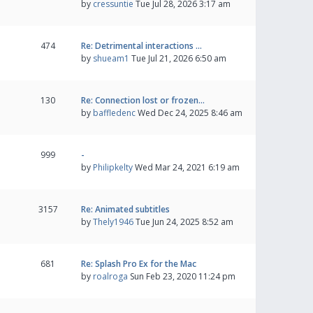
by
cressuntie
Tue Jul 28, 2026 3:17 am
474
Re: Detrimental interactions …
by
shueam1
Tue Jul 21, 2026 6:50 am
130
Re: Connection lost or frozen…
by
baffledenc
Wed Dec 24, 2025 8:46 am
999
-
by
Philipkelty
Wed Mar 24, 2021 6:19 am
3157
Re: Animated subtitles
by
Thely1946
Tue Jun 24, 2025 8:52 am
681
Re: Splash Pro Ex for the Mac
by
roalroga
Sun Feb 23, 2020 11:24 pm