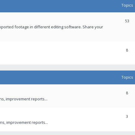
Topics
53
xported footage in different editing software. Share your
8
Topics
8
ons, improvement reports...
3
ns, improvement reports...