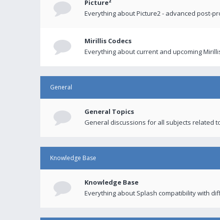
Picture²
Everything about Picture2 - advanced post-p
Mirillis Codecs
Everything about current and upcoming Mirilli
General
General Topics
General discussions for all subjects related to
Knowledge Base
Knowledge Base
Everything about Splash compatibility with di