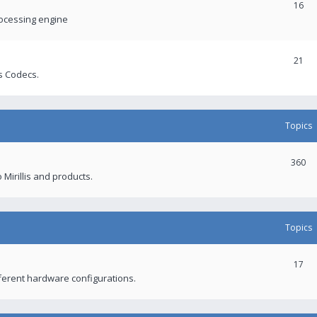
16
rocessing engine
21
s Codecs.
Topics
360
 Mirillis and products.
Topics
17
fferent hardware configurations.