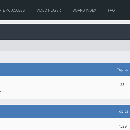
TE PC ACCESS
VIDEO PLAYER
BOARD INDEX
FAQ
Topics
53
.
Topics
4539