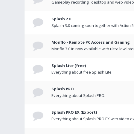
Gameplay recording , desktop and web videos 
Splash 2.0
Splash 3.0 coming soon together with Action 5
Monflo - Remote PC Access and Gaming
Monflo 3.0 in now available with ultra low late
Splash Lite (free)
Everything about free Splash Lite.
Splash PRO
Everything about Splash PRO.
Splash PRO EX (Export)
Everything about Splash PRO EX with video ex