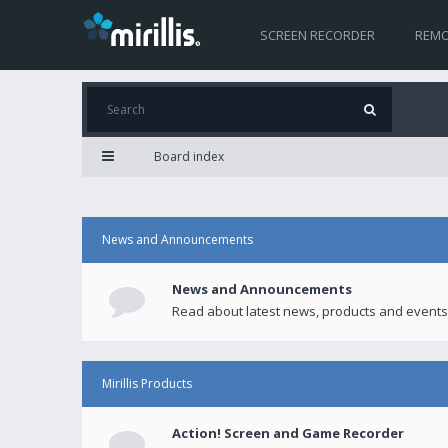
SCREEN RECORDER
REMO
Board index
News and Announcements
News and Announcements
Read about latest news, products and events
Mirillis Products
Action! Screen and Game Recorder