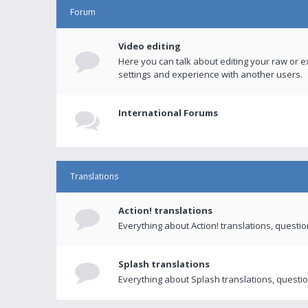
Forum
Video editing
Here you can talk about editing your raw or e
settings and experience with another users.
International Forums
Translations
Action! translations
Everything about Action! translations, questi
Splash translations
Everything about Splash translations, questio