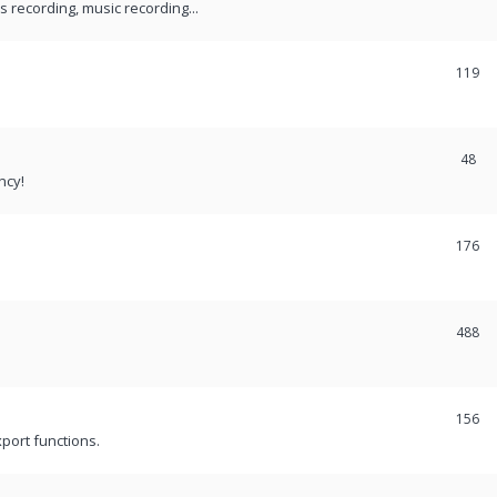
recording, music recording...
119
48
ncy!
176
488
156
port functions.