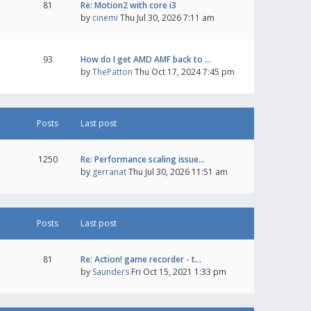
81
Re: Motion2 with core i3
by
cinemi
Thu Jul 30, 2026 7:11 am
93
How do I get AMD AMF back to …
by
ThePatton
Thu Oct 17, 2024 7:45 pm
Posts
Last post
1250
Re: Performance scaling issue…
by
gerranat
Thu Jul 30, 2026 11:51 am
Posts
Last post
81
Re: Action! game recorder - t…
by
Saunders
Fri Oct 15, 2021 1:33 pm