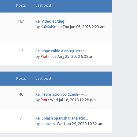
Posts
Last post
167
Re: Video editing
by
KaliKuhlman
Thu Jun 05, 2025 2:23 am
12
Re: Impossible d'enregistrer …
by
Piotr
Tue Aug 25, 2020 6:05 am
Posts
Last post
40
Re: Translation to Czech -=-…
by
Piotr
Wed Jul 18, 2018 12:28 pm
7
Re: Splash Spanish translatio…
by
keeperst
Wed Jan 29, 2020 10:52 am