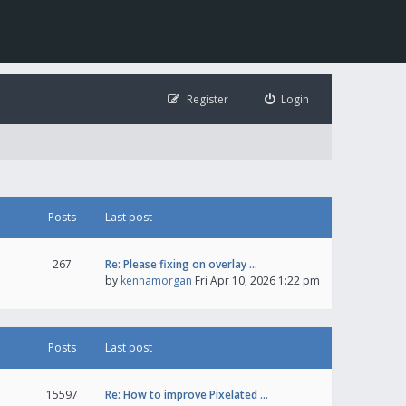
Register
Login
Posts
Last post
267
Re: Please fixing on overlay …
by
kennamorgan
Fri Apr 10, 2026 1:22 pm
Posts
Last post
15597
Re: How to improve Pixelated …