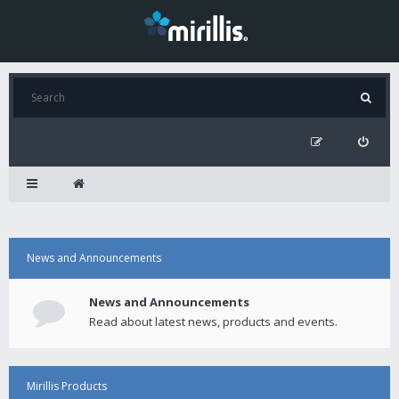
News and Announcements
News and Announcements
Read about latest news, products and events.
Mirillis Products