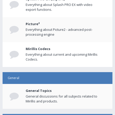
Everything about Splash PRO EX with video
export functions.
Picture²
Everything about Picture2 - advanced post-
processing engine
Mirillis Codecs
Everything about current and upcoming Mirillis
Codecs.
General
General Topics
General discussions for all subjects related to
Mirillis and products.