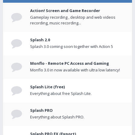
Action! Screen and Game Recorder
Gameplay recording , desktop and web videos
recording, music recording...
Splash 2.0
Splash 3.0 coming soon together with Action 5
Monflo - Remote PC Access and Gaming
Monflo 3.0 in now available with ultra low latency!
Splash Lite (free)
Everything about free Splash Lite.
Splash PRO
Everything about Splash PRO.
Splash PRO EX (Export)