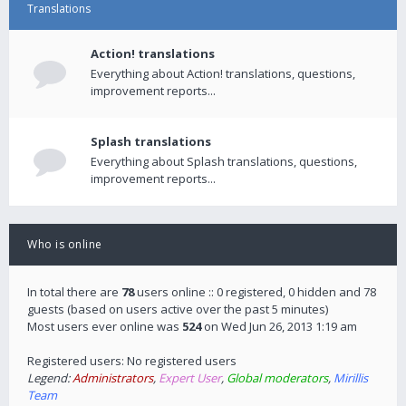
Translations
Action! translations
Everything about Action! translations, questions,
improvement reports...
Splash translations
Everything about Splash translations, questions,
improvement reports...
Who is online
In total there are
78
users online :: 0 registered, 0 hidden and 78
guests (based on users active over the past 5 minutes)
Most users ever online was
524
on Wed Jun 26, 2013 1:19 am
Registered users: No registered users
Legend:
Administrators
,
Expert User
,
Global moderators
,
Mirillis
Team