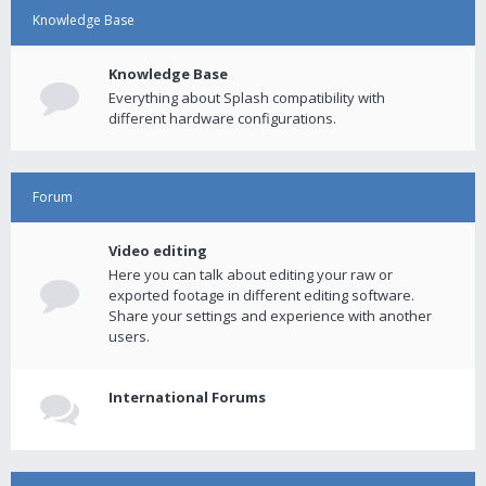
Knowledge Base
Knowledge Base
Everything about Splash compatibility with
different hardware configurations.
Forum
Video editing
Here you can talk about editing your raw or
exported footage in different editing software.
Share your settings and experience with another
users.
International Forums