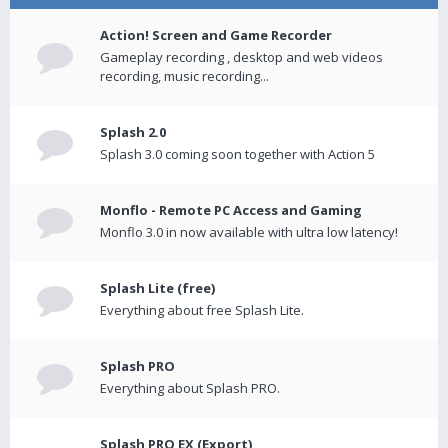
Action! Screen and Game Recorder
Gameplay recording , desktop and web videos
recording, music recording...
Splash 2.0
Splash 3.0 coming soon together with Action 5
Monflo - Remote PC Access and Gaming
Monflo 3.0 in now available with ultra low latency!
Splash Lite (free)
Everything about free Splash Lite.
Splash PRO
Everything about Splash PRO.
Splash PRO EX (Export)