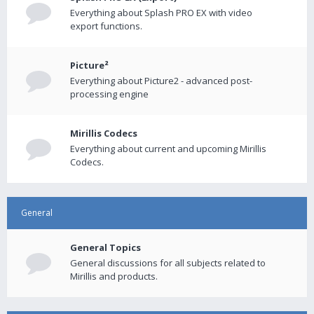
Everything about Splash PRO EX with video
export functions.
Picture²
Everything about Picture2 - advanced post-
processing engine
Mirillis Codecs
Everything about current and upcoming Mirillis
Codecs.
General
General Topics
General discussions for all subjects related to
Mirillis and products.