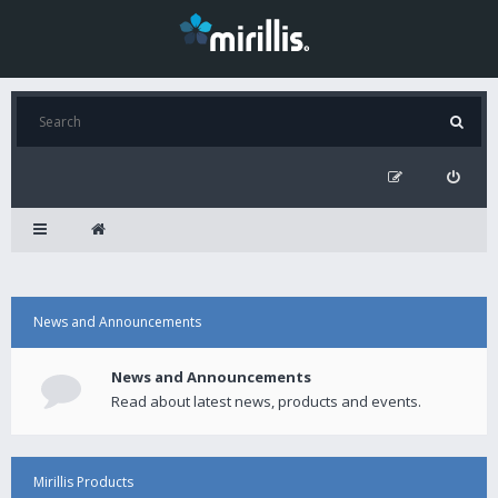
News and Announcements
News and Announcements
Read about latest news, products and events.
Mirillis Products