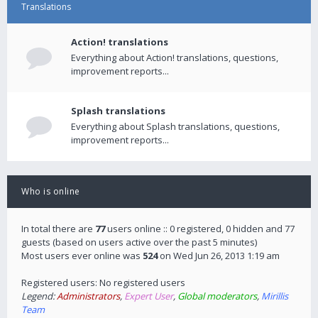
Translations
Action! translations
Everything about Action! translations, questions,
improvement reports...
Splash translations
Everything about Splash translations, questions,
improvement reports...
Who is online
In total there are
77
users online :: 0 registered, 0 hidden and 77
guests (based on users active over the past 5 minutes)
Most users ever online was
524
on Wed Jun 26, 2013 1:19 am
Registered users: No registered users
Legend:
Administrators
,
Expert User
,
Global moderators
,
Mirillis
Team