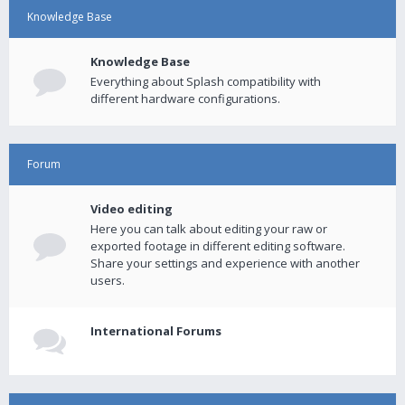
Knowledge Base
Knowledge Base
Everything about Splash compatibility with
different hardware configurations.
Forum
Video editing
Here you can talk about editing your raw or
exported footage in different editing software.
Share your settings and experience with another
users.
International Forums