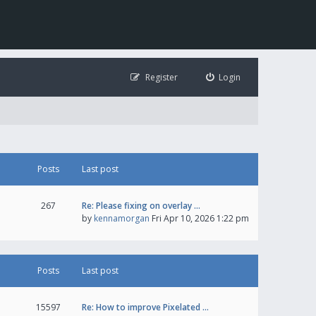
Register
Login
Posts
Last post
267
Re: Please fixing on overlay …
by
kennamorgan
Fri Apr 10, 2026 1:22 pm
Posts
Last post
15597
Re: How to improve Pixelated …