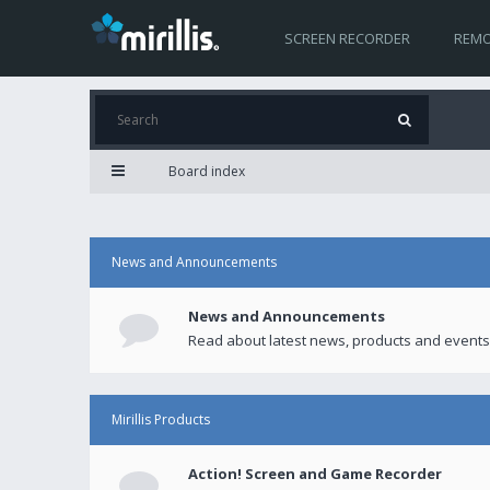
SCREEN RECORDER
REMO
Board index
News and Announcements
News and Announcements
Read about latest news, products and events
Mirillis Products
Action! Screen and Game Recorder