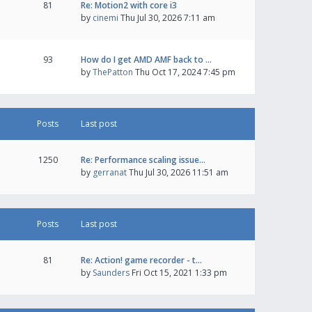
81
Re: Motion2 with core i3
by
cinemi
Thu Jul 30, 2026 7:11 am
93
How do I get AMD AMF back to …
by
ThePatton
Thu Oct 17, 2024 7:45 pm
Posts
Last post
1250
Re: Performance scaling issue…
by
gerranat
Thu Jul 30, 2026 11:51 am
Posts
Last post
81
Re: Action! game recorder - t…
by
Saunders
Fri Oct 15, 2021 1:33 pm