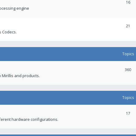
16
rocessing engine
21
s Codecs.
Topics
360
 Mirillis and products.
Topics
17
fferent hardware configurations.