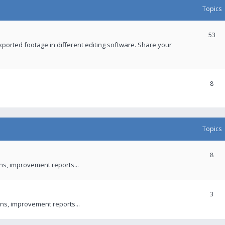
Topics
53
xported footage in different editing software. Share your
8
Topics
8
ons, improvement reports...
3
ns, improvement reports...