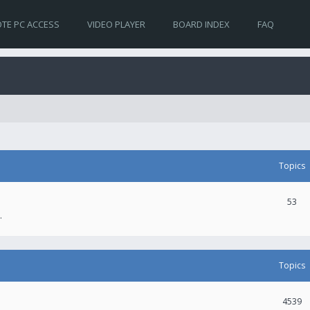
TE PC ACCESS
VIDEO PLAYER
BOARD INDEX
FAQ
Topics
53
.
Topics
4539