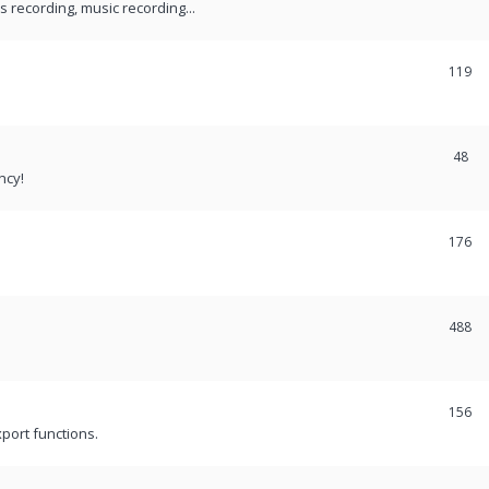
recording, music recording...
119
48
ncy!
176
488
156
port functions.