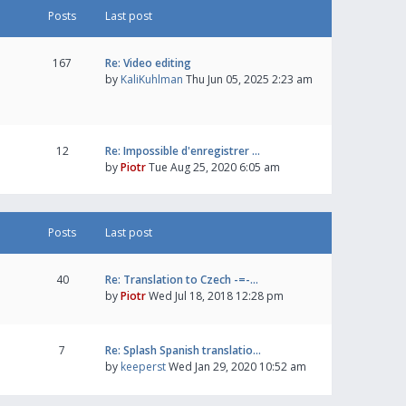
Posts
Last post
167
Re: Video editing
by
KaliKuhlman
Thu Jun 05, 2025 2:23 am
12
Re: Impossible d'enregistrer …
by
Piotr
Tue Aug 25, 2020 6:05 am
Posts
Last post
40
Re: Translation to Czech -=-…
by
Piotr
Wed Jul 18, 2018 12:28 pm
7
Re: Splash Spanish translatio…
by
keeperst
Wed Jan 29, 2020 10:52 am