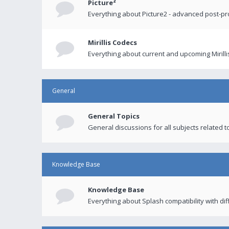
Picture²
Everything about Picture2 - advanced post-p
Mirillis Codecs
Everything about current and upcoming Mirilli
General
General Topics
General discussions for all subjects related to
Knowledge Base
Knowledge Base
Everything about Splash compatibility with di