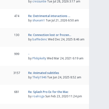
by
cressuntie
Tue Jul 28, 2026 3:17 am
474
Re: Detrimental interactions …
by
shueam1
Tue Jul 21, 2026 6:50 am
130
Re: Connection lost or frozen…
by
baffledenc
Wed Dec 24, 2025 8:46 am
999
-
by
Philipkelty
Wed Mar 24, 2021 6:19 am
3157
Re: Animated subtitles
by
Thely1946
Tue Jun 24, 2025 8:52 am
681
Re: Splash Pro Ex for the Mac
by
roalroga
Sun Feb 23, 2020 11:24 pm