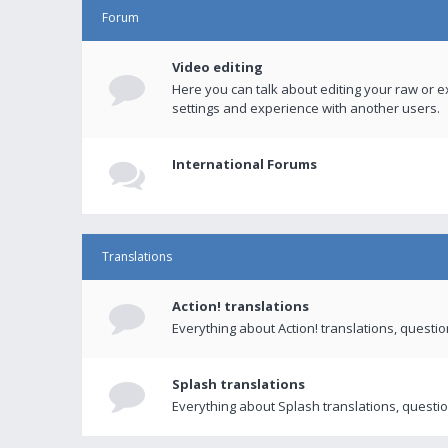
Forum
Video editing
Here you can talk about editing your raw or e
settings and experience with another users.
International Forums
Translations
Action! translations
Everything about Action! translations, questi
Splash translations
Everything about Splash translations, questio