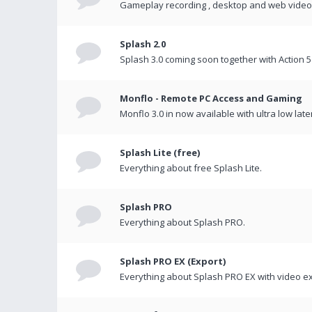
Gameplay recording , desktop and web videos 
Splash 2.0
Splash 3.0 coming soon together with Action 5
Monflo - Remote PC Access and Gaming
Monflo 3.0 in now available with ultra low late
Splash Lite (free)
Everything about free Splash Lite.
Splash PRO
Everything about Splash PRO.
Splash PRO EX (Export)
Everything about Splash PRO EX with video ex