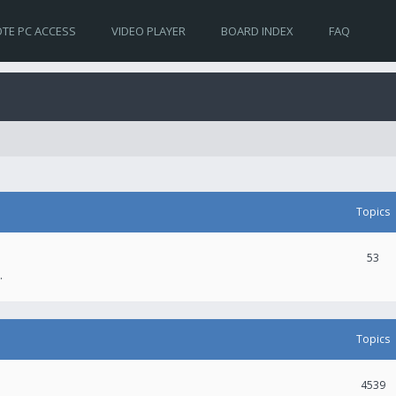
TE PC ACCESS
VIDEO PLAYER
BOARD INDEX
FAQ
Topics
53
.
Topics
4539