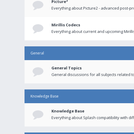
Picture²
Everything about Picture2 - advanced post-p
Mirillis Codecs
Everything about current and upcoming Mirilli
General
General Topics
General discussions for all subjects related to
Knowledge Base
Knowledge Base
Everything about Splash compatibility with di