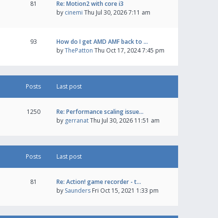
81
Re: Motion2 with core i3
by
cinemi
Thu Jul 30, 2026 7:11 am
93
How do I get AMD AMF back to …
by
ThePatton
Thu Oct 17, 2024 7:45 pm
Posts
Last post
1250
Re: Performance scaling issue…
by
gerranat
Thu Jul 30, 2026 11:51 am
Posts
Last post
81
Re: Action! game recorder - t…
by
Saunders
Fri Oct 15, 2021 1:33 pm