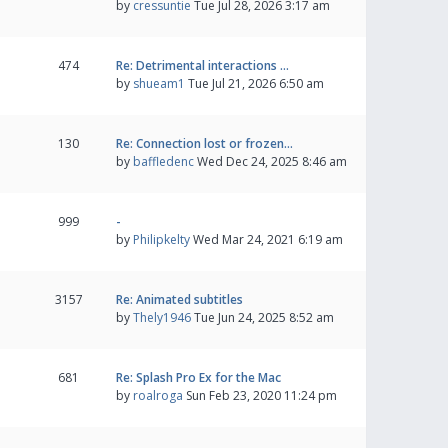
by
cressuntie
Tue Jul 28, 2026 3:17 am
474
Re: Detrimental interactions …
by
shueam1
Tue Jul 21, 2026 6:50 am
130
Re: Connection lost or frozen…
by
baffledenc
Wed Dec 24, 2025 8:46 am
999
-
by
Philipkelty
Wed Mar 24, 2021 6:19 am
3157
Re: Animated subtitles
by
Thely1946
Tue Jun 24, 2025 8:52 am
681
Re: Splash Pro Ex for the Mac
by
roalroga
Sun Feb 23, 2020 11:24 pm