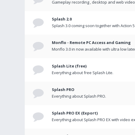
Gameplay recording , desktop and web videos 
Splash 2.0
Splash 3.0 coming soon together with Action 5
Monflo - Remote PC Access and Gaming
Monflo 3.0 in now available with ultra low late
Splash Lite (free)
Everything about free Splash Lite.
Splash PRO
Everything about Splash PRO.
Splash PRO EX (Export)
Everything about Splash PRO EX with video ex