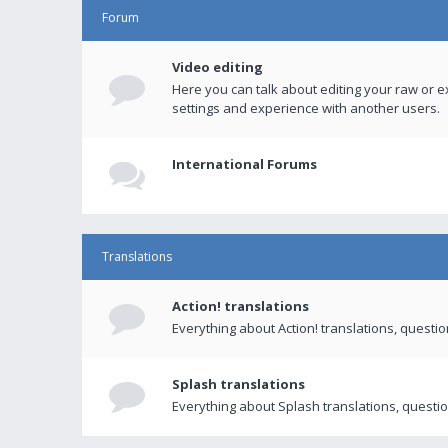
Forum
Video editing
Here you can talk about editing your raw or e
settings and experience with another users.
International Forums
Translations
Action! translations
Everything about Action! translations, questi
Splash translations
Everything about Splash translations, questio