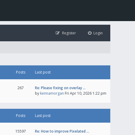
Register
Login
Posts
Last post
267
Re: Please fixing on overlay …
by
kennamorgan
Fri Apr 10, 2026 1:22 pm
Posts
Last post
15597
Re: How to improve Pixelated …