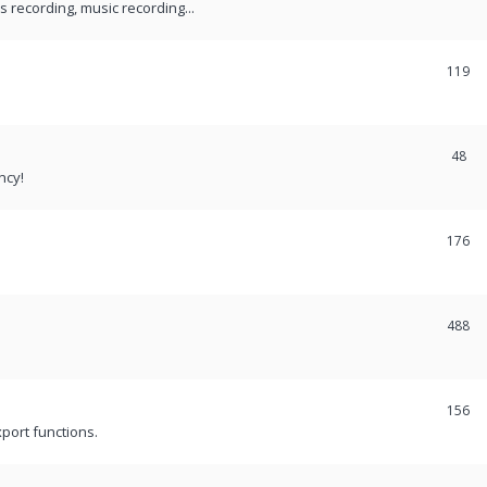
recording, music recording...
119
48
ncy!
176
488
156
port functions.