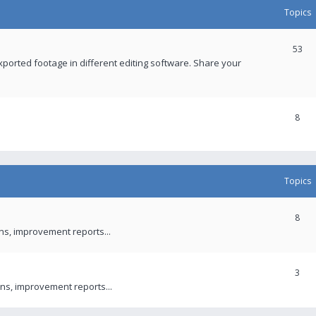
Topics
53
xported footage in different editing software. Share your
8
Topics
8
ons, improvement reports...
3
ns, improvement reports...