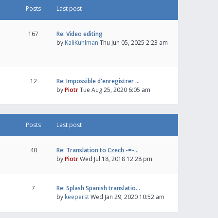
Posts
Last post
167
Re: Video editing
by
KaliKuhlman
Thu Jun 05, 2025 2:23 am
12
Re: Impossible d'enregistrer …
by
Piotr
Tue Aug 25, 2020 6:05 am
Posts
Last post
40
Re: Translation to Czech -=-…
by
Piotr
Wed Jul 18, 2018 12:28 pm
7
Re: Splash Spanish translatio…
by
keeperst
Wed Jan 29, 2020 10:52 am