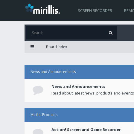
SCREEN RECORDER
REMO
Board index
News and Announcements
News and Announcements
Read about latest news, products and events
Mirillis Products
Action! Screen and Game Recorder