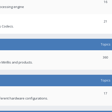
16
rocessing engine
21
s Codecs.
Topics
360
 Mirillis and products.
Topics
17
fferent hardware configurations.