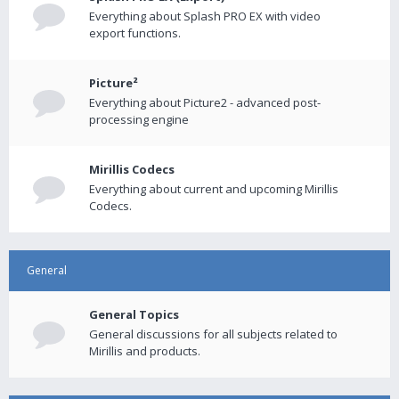
Everything about Splash PRO EX with video
export functions.
Picture²
Everything about Picture2 - advanced post-
processing engine
Mirillis Codecs
Everything about current and upcoming Mirillis
Codecs.
General
General Topics
General discussions for all subjects related to
Mirillis and products.