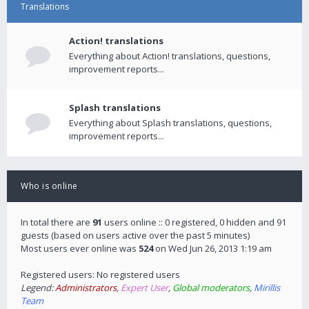
Translations
Action! translations
Everything about Action! translations, questions,
improvement reports...
Splash translations
Everything about Splash translations, questions,
improvement reports...
Who is online
In total there are
91
users online :: 0 registered, 0 hidden and 91
guests (based on users active over the past 5 minutes)
Most users ever online was
524
on Wed Jun 26, 2013 1:19 am
Registered users: No registered users
Legend:
Administrators
,
Expert User
,
Global moderators
,
Mirillis
Team