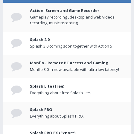
Action! Screen and Game Recorder
Gameplay recording , desktop and web videos
recording, music recording...
Splash 2.0
Splash 3.0 coming soon together with Action 5
Monflo - Remote PC Access and Gaming
Monflo 3.0 in now available with ultra low latency!
Splash Lite (free)
Everything about free Splash Lite.
Splash PRO
Everything about Splash PRO.
Splash PRO EX (Export)