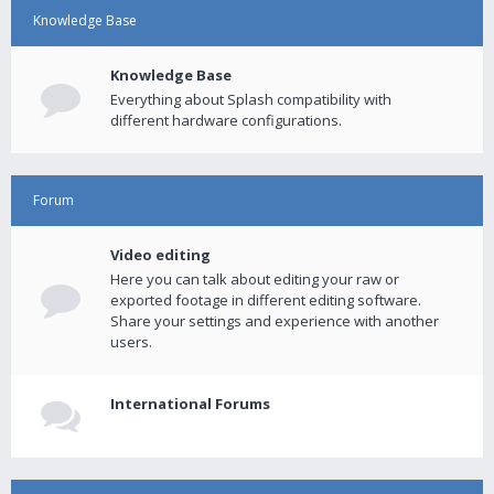
Knowledge Base
Knowledge Base
Everything about Splash compatibility with
different hardware configurations.
Forum
Video editing
Here you can talk about editing your raw or
exported footage in different editing software.
Share your settings and experience with another
users.
International Forums