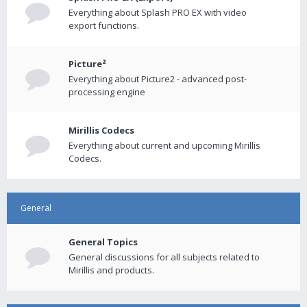
Everything about Splash PRO EX with video
export functions.
Picture²
Everything about Picture2 - advanced post-
processing engine
Mirillis Codecs
Everything about current and upcoming Mirillis
Codecs.
General
General Topics
General discussions for all subjects related to
Mirillis and products.