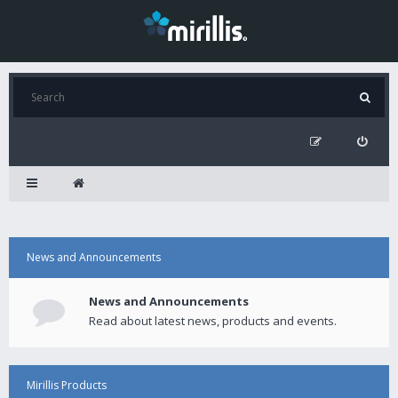
News and Announcements
News and Announcements
Read about latest news, products and events.
Mirillis Products