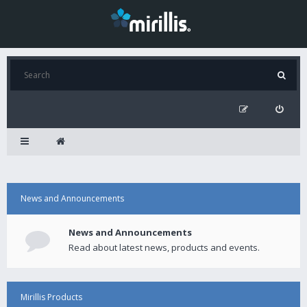
News and Announcements
News and Announcements
Read about latest news, products and events.
Mirillis Products