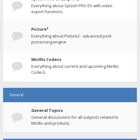
Everything about Splash PRO EX with video
export functions.
Picture²
Everything about Picture2 - advanced post-
processing engine
Mirillis Codecs
Everything about current and upcoming Mirillis
Codecs.
General
General Topics
General discussions for all subjects related to
Mirillis and products.