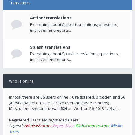
Translations
Action! translations
Everything about Action! translations, questions,
improvement reports...
Splash translations
Everything about Splash translations, questions,
improvement reports...
Who is online
In total there are
56
users online :: 0 registered, 0 hidden and 56
guests (based on users active over the past 5 minutes)
Most users ever online was
524
on Wed Jun 26, 2013 1:19 am
Registered users: No registered users
Legend:
Administrators
,
Expert User
,
Global moderators
,
Mirillis
Team