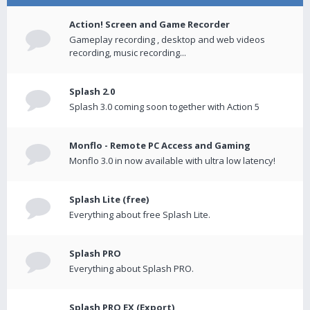
Action! Screen and Game Recorder
Gameplay recording , desktop and web videos
recording, music recording...
Splash 2.0
Splash 3.0 coming soon together with Action 5
Monflo - Remote PC Access and Gaming
Monflo 3.0 in now available with ultra low latency!
Splash Lite (free)
Everything about free Splash Lite.
Splash PRO
Everything about Splash PRO.
Splash PRO EX (Export)