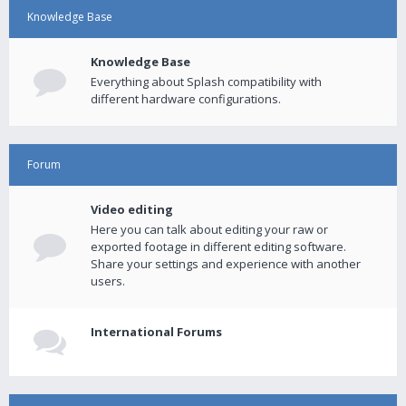
Knowledge Base
Knowledge Base
Everything about Splash compatibility with
different hardware configurations.
Forum
Video editing
Here you can talk about editing your raw or
exported footage in different editing software.
Share your settings and experience with another
users.
International Forums