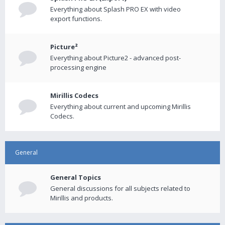
Everything about Splash PRO EX with video
export functions.
Picture²
Everything about Picture2 - advanced post-
processing engine
Mirillis Codecs
Everything about current and upcoming Mirillis
Codecs.
General
General Topics
General discussions for all subjects related to
Mirillis and products.