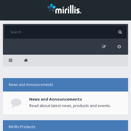
News and Announcements
News and Announcements
Read about latest news, products and events.
Mirillis Products