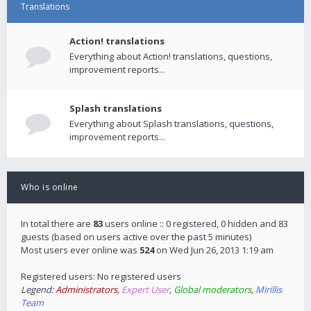
Translations
Action! translations
Everything about Action! translations, questions,
improvement reports...
Splash translations
Everything about Splash translations, questions,
improvement reports...
Who is online
In total there are
83
users online :: 0 registered, 0 hidden and 83
guests (based on users active over the past 5 minutes)
Most users ever online was
524
on Wed Jun 26, 2013 1:19 am
Registered users: No registered users
Legend:
Administrators
,
Expert User
,
Global moderators
,
Mirillis
Team