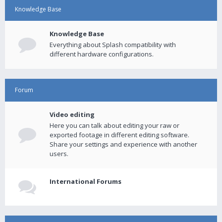
Knowledge Base
Knowledge Base
Everything about Splash compatibility with
different hardware configurations.
Forum
Video editing
Here you can talk about editing your raw or
exported footage in different editing software.
Share your settings and experience with another
users.
International Forums