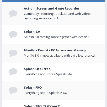
Action! Screen and Game Recorder
Gameplay recording , desktop and web videos
recording, music recording...
Splash 2.0
Splash 3.0 coming soon together with Action 5
Monflo - Remote PC Access and Gaming
Monflo 3.0 in now available with ultra low latency!
Splash Lite (free)
Everything about free Splash Lite.
Splash PRO
Everything about Splash PRO.
Splash PRO EX (Export)