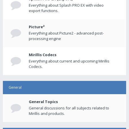
Everything about Splash PRO EX with video
export functions.
Picture²
Everything about Picture2 - advanced post-
processing engine
Mirillis Codecs
Everything about current and upcoming Mirillis
Codecs.
General
General Topics
General discussions for all subjects related to
Mirillis and products.