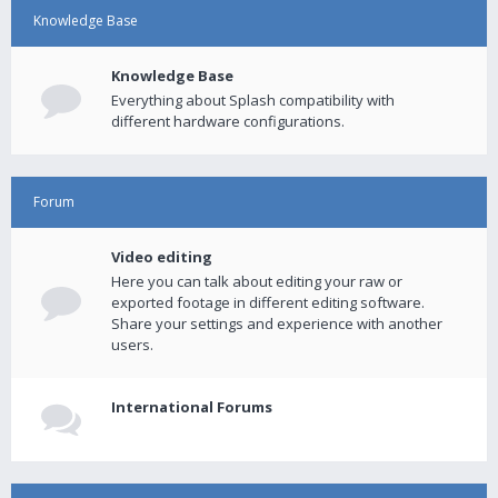
Knowledge Base
Knowledge Base
Everything about Splash compatibility with
different hardware configurations.
Forum
Video editing
Here you can talk about editing your raw or
exported footage in different editing software.
Share your settings and experience with another
users.
International Forums