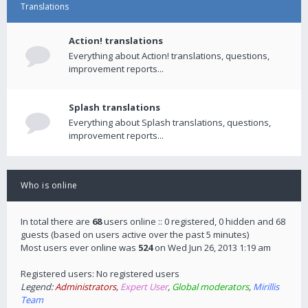
Translations
Action! translations
Everything about Action! translations, questions,
improvement reports...
Splash translations
Everything about Splash translations, questions,
improvement reports...
Who is online
In total there are
68
users online :: 0 registered, 0 hidden and 68
guests (based on users active over the past 5 minutes)
Most users ever online was
524
on Wed Jun 26, 2013 1:19 am
Registered users: No registered users
Legend:
Administrators
,
Expert User
,
Global moderators
,
Mirillis
Team