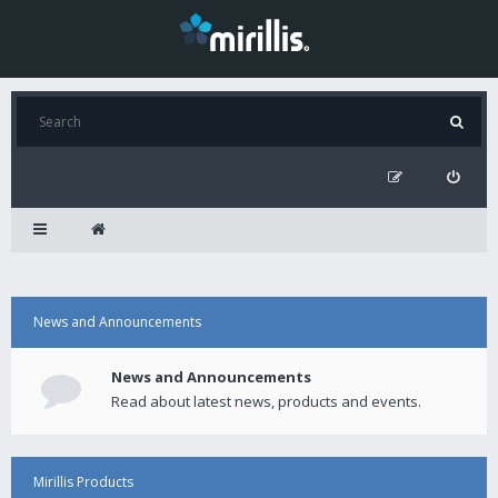
News and Announcements
News and Announcements
Read about latest news, products and events.
Mirillis Products