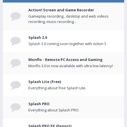
Action! Screen and Game Recorder
Gameplay recording , desktop and web videos
recording, music recording...
Splash 2.0
Splash 3.0 coming soon together with Action 5
Monflo - Remote PC Access and Gaming
Monflo 3.0 in now available with ultra low latency!
Splash Lite (free)
Everything about free Splash Lite.
Splash PRO
Everything about Splash PRO.
Splash PRO EX (Export)