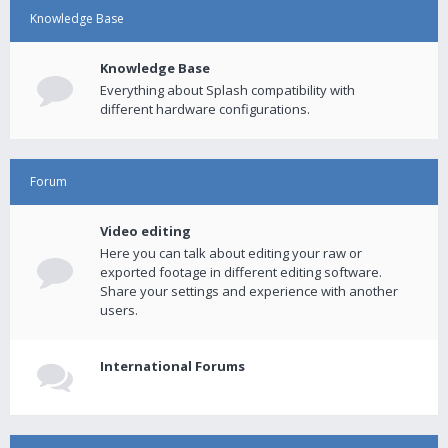
Knowledge Base
Knowledge Base
Everything about Splash compatibility with
different hardware configurations.
Forum
Video editing
Here you can talk about editing your raw or
exported footage in different editing software.
Share your settings and experience with another
users.
International Forums