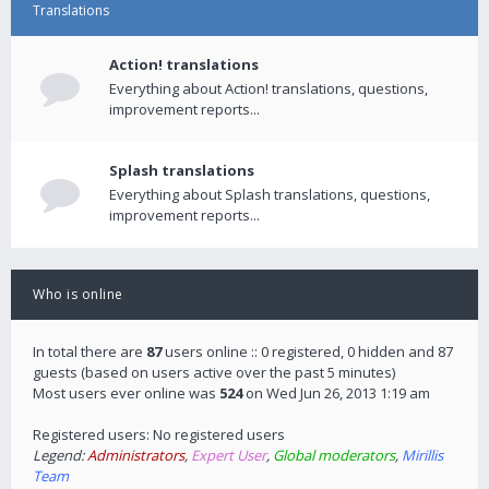
Translations
Action! translations
Everything about Action! translations, questions,
improvement reports...
Splash translations
Everything about Splash translations, questions,
improvement reports...
Who is online
In total there are
87
users online :: 0 registered, 0 hidden and 87
guests (based on users active over the past 5 minutes)
Most users ever online was
524
on Wed Jun 26, 2013 1:19 am
Registered users: No registered users
Legend:
Administrators
,
Expert User
,
Global moderators
,
Mirillis
Team