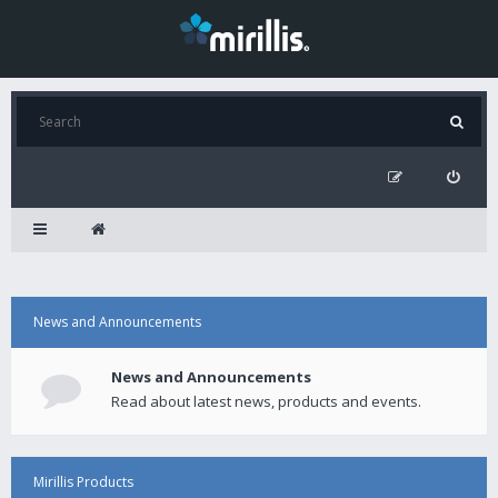
News and Announcements
News and Announcements
Read about latest news, products and events.
Mirillis Products