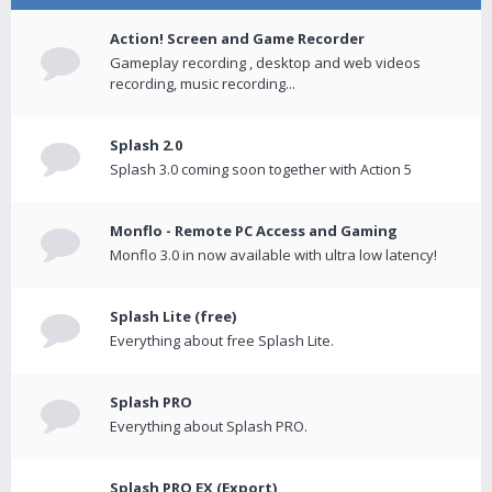
Action! Screen and Game Recorder
Gameplay recording , desktop and web videos
recording, music recording...
Splash 2.0
Splash 3.0 coming soon together with Action 5
Monflo - Remote PC Access and Gaming
Monflo 3.0 in now available with ultra low latency!
Splash Lite (free)
Everything about free Splash Lite.
Splash PRO
Everything about Splash PRO.
Splash PRO EX (Export)