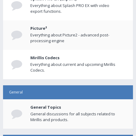
Everything about Splash PRO EX with video
export functions.
Picture²
Everything about Picture2 - advanced post-
processing engine
Mirillis Codecs
Everything about current and upcoming Mirillis
Codecs.
General
General Topics
General discussions for all subjects related to
Mirillis and products.