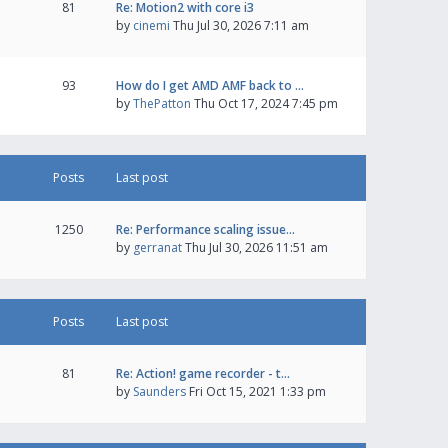
81
Re: Motion2 with core i3
by
cinemi
Thu Jul 30, 2026 7:11 am
93
How do I get AMD AMF back to …
by
ThePatton
Thu Oct 17, 2024 7:45 pm
Posts
Last post
1250
Re: Performance scaling issue…
by
gerranat
Thu Jul 30, 2026 11:51 am
Posts
Last post
81
Re: Action! game recorder - t…
by
Saunders
Fri Oct 15, 2021 1:33 pm