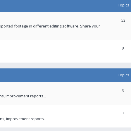
Topics
53
xported footage in different editing software. Share your
8
Topics
8
ons, improvement reports...
3
ns, improvement reports...