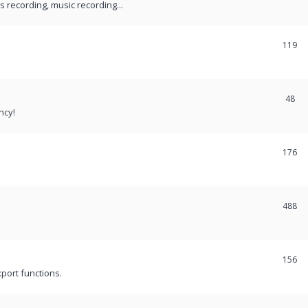
recording, music recording...
119
48
ncy!
176
488
156
port functions.