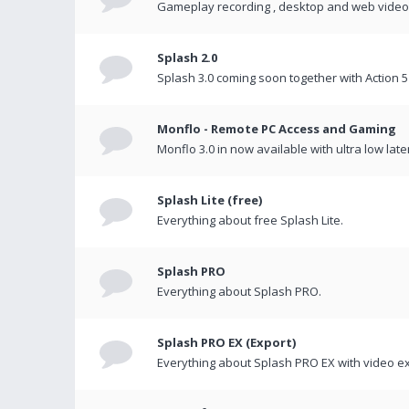
Gameplay recording , desktop and web videos 
Splash 2.0
Splash 3.0 coming soon together with Action 5
Monflo - Remote PC Access and Gaming
Monflo 3.0 in now available with ultra low late
Splash Lite (free)
Everything about free Splash Lite.
Splash PRO
Everything about Splash PRO.
Splash PRO EX (Export)
Everything about Splash PRO EX with video ex