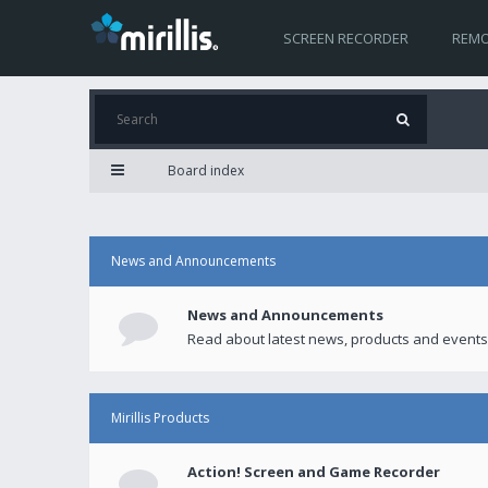
SCREEN RECORDER
REMO
Board index
News and Announcements
News and Announcements
Read about latest news, products and events
Mirillis Products
Action! Screen and Game Recorder