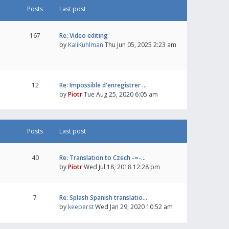
Posts
Last post
167
Re: Video editing
by
KaliKuhlman
Thu Jun 05, 2025 2:23 am
12
Re: Impossible d'enregistrer …
by
Piotr
Tue Aug 25, 2020 6:05 am
Posts
Last post
40
Re: Translation to Czech -=-…
by
Piotr
Wed Jul 18, 2018 12:28 pm
7
Re: Splash Spanish translatio…
by
keeperst
Wed Jan 29, 2020 10:52 am