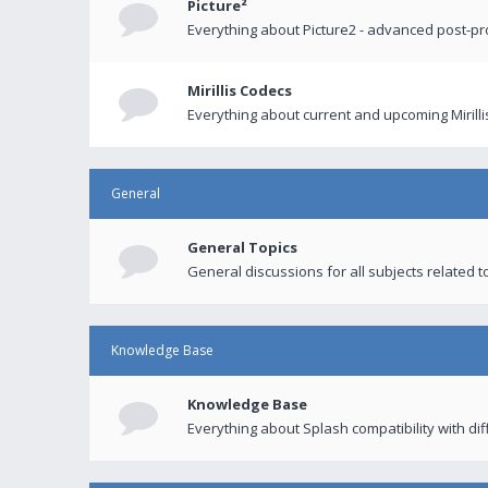
Picture²
Everything about Picture2 - advanced post-p
Mirillis Codecs
Everything about current and upcoming Mirilli
General
General Topics
General discussions for all subjects related to
Knowledge Base
Knowledge Base
Everything about Splash compatibility with di