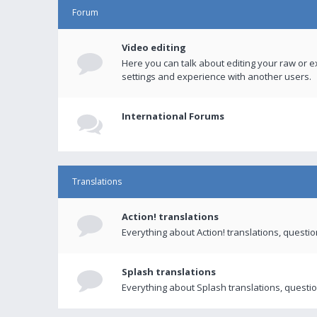
Forum
Video editing
Here you can talk about editing your raw or e
settings and experience with another users.
International Forums
Translations
Action! translations
Everything about Action! translations, questi
Splash translations
Everything about Splash translations, questio