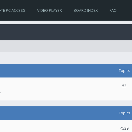
TE PC ACCESS
VIDEO PLAYER
BOARD INDEX
FAQ
Topics
53
.
Topics
4539