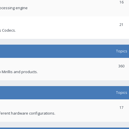
16
rocessing engine
21
s Codecs.
Topics
360
 Mirillis and products.
Topics
17
fferent hardware configurations.