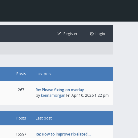
Register
Login
Posts
Last post
267
Re: Please fixing on overlay …
by
kennamorgan
Fri Apr 10, 2026 1:22 pm
Posts
Last post
15597
Re: How to improve Pixelated …