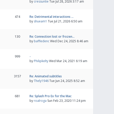
by
cressuntie
Tue Jul 28, 2026 3:17 am
474
Re: Detrimental interactions …
by
shueam1
Tue Jul 21, 2026 6:50 am
130
Re: Connection lost or frozen…
by
baffledenc
Wed Dec 24, 2025 8:46 am
999
-
by
Philipkelty
Wed Mar 24, 2021 6:19 am
3157
Re: Animated subtitles
by
Thely1946
Tue Jun 24, 2025 8:52 am
681
Re: Splash Pro Ex for the Mac
by
roalroga
Sun Feb 23, 2020 11:24 pm