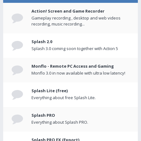
Action! Screen and Game Recorder
Gameplay recording , desktop and web videos
recording, music recording...
Splash 2.0
Splash 3.0 coming soon together with Action 5
Monflo - Remote PC Access and Gaming
Monflo 3.0 in now available with ultra low latency!
Splash Lite (free)
Everything about free Splash Lite.
Splash PRO
Everything about Splash PRO.
Splash PRO EX (Export)