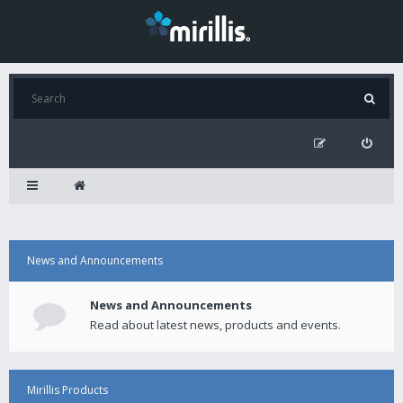
News and Announcements
News and Announcements
Read about latest news, products and events.
Mirillis Products