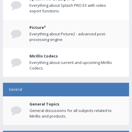
Everything about Splash PRO EX with video
export functions.
Picture²
Everything about Picture2 - advanced post-
processing engine
Mirillis Codecs
Everything about current and upcoming Mirillis
Codecs.
General
General Topics
General discussions for all subjects related to
Mirillis and products.