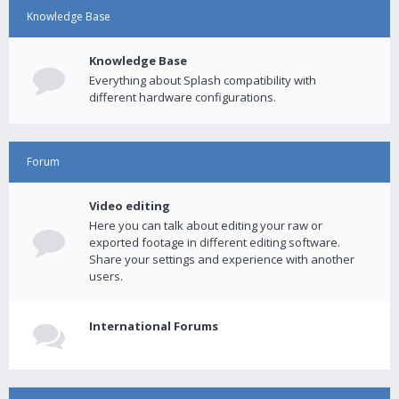
Knowledge Base
Knowledge Base
Everything about Splash compatibility with
different hardware configurations.
Forum
Video editing
Here you can talk about editing your raw or
exported footage in different editing software.
Share your settings and experience with another
users.
International Forums