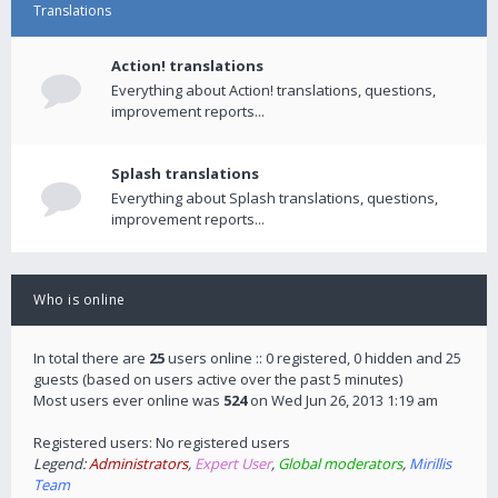
Translations
Action! translations
Everything about Action! translations, questions,
improvement reports...
Splash translations
Everything about Splash translations, questions,
improvement reports...
Who is online
In total there are
25
users online :: 0 registered, 0 hidden and 25
guests (based on users active over the past 5 minutes)
Most users ever online was
524
on Wed Jun 26, 2013 1:19 am
Registered users: No registered users
Legend:
Administrators
,
Expert User
,
Global moderators
,
Mirillis
Team