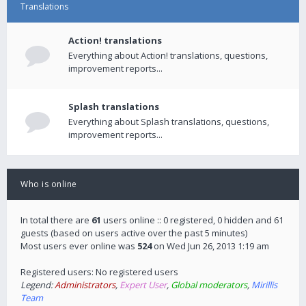
Translations
Action! translations
Everything about Action! translations, questions,
improvement reports...
Splash translations
Everything about Splash translations, questions,
improvement reports...
Who is online
In total there are
61
users online :: 0 registered, 0 hidden and 61
guests (based on users active over the past 5 minutes)
Most users ever online was
524
on Wed Jun 26, 2013 1:19 am
Registered users: No registered users
Legend:
Administrators
,
Expert User
,
Global moderators
,
Mirillis
Team