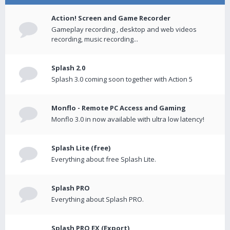
Action! Screen and Game Recorder
Gameplay recording , desktop and web videos
recording, music recording...
Splash 2.0
Splash 3.0 coming soon together with Action 5
Monflo - Remote PC Access and Gaming
Monflo 3.0 in now available with ultra low latency!
Splash Lite (free)
Everything about free Splash Lite.
Splash PRO
Everything about Splash PRO.
Splash PRO EX (Export)