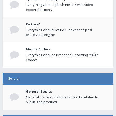
Everything about Splash PRO EX with video
export functions.
Picture²
Everything about Picture2 - advanced post-
processing engine
Mirillis Codecs
Everything about current and upcoming Mirillis
Codecs.
General
General Topics
General discussions for all subjects related to
Mirillis and products.