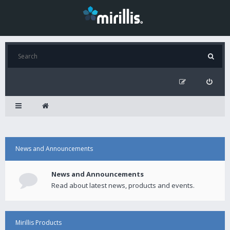
News and Announcements
News and Announcements
Read about latest news, products and events.
Mirillis Products