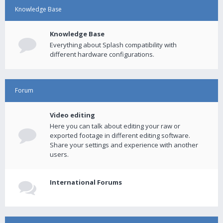
Knowledge Base
Knowledge Base
Everything about Splash compatibility with
different hardware configurations.
Forum
Video editing
Here you can talk about editing your raw or
exported footage in different editing software.
Share your settings and experience with another
users.
International Forums