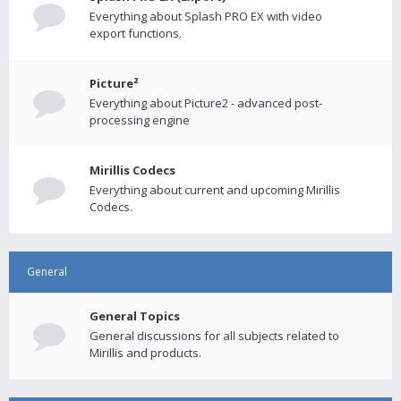
Everything about Splash PRO EX with video
export functions.
Picture²
Everything about Picture2 - advanced post-
processing engine
Mirillis Codecs
Everything about current and upcoming Mirillis
Codecs.
General
General Topics
General discussions for all subjects related to
Mirillis and products.