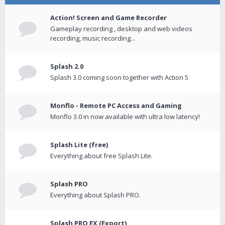
Action! Screen and Game Recorder
Gameplay recording , desktop and web videos
recording, music recording...
Splash 2.0
Splash 3.0 coming soon together with Action 5
Monflo - Remote PC Access and Gaming
Monflo 3.0 in now available with ultra low latency!
Splash Lite (free)
Everything about free Splash Lite.
Splash PRO
Everything about Splash PRO.
Splash PRO EX (Export)