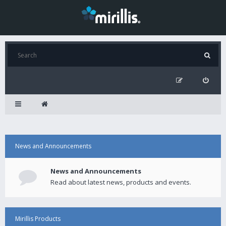
News and Announcements
News and Announcements
Read about latest news, products and events.
Mirillis Products