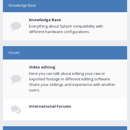
Knowledge Base
Knowledge Base
Everything about Splash compatibility with
different hardware configurations.
Forum
Video editing
Here you can talk about editing your raw or
exported footage in different editing software.
Share your settings and experience with another
users.
International Forums