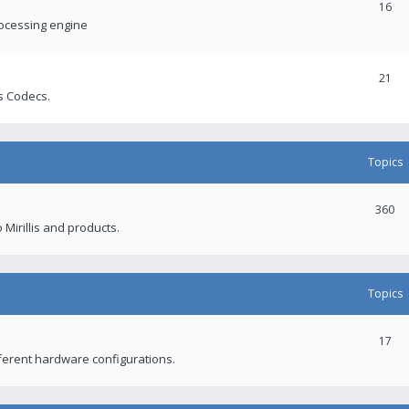
16
rocessing engine
21
s Codecs.
Topics
360
 Mirillis and products.
Topics
17
fferent hardware configurations.