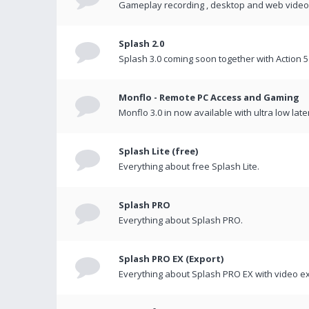
Gameplay recording , desktop and web videos 
Splash 2.0
Splash 3.0 coming soon together with Action 5
Monflo - Remote PC Access and Gaming
Monflo 3.0 in now available with ultra low late
Splash Lite (free)
Everything about free Splash Lite.
Splash PRO
Everything about Splash PRO.
Splash PRO EX (Export)
Everything about Splash PRO EX with video ex