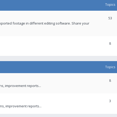
Topics
53
xported footage in different editing software. Share your
8
Topics
8
ons, improvement reports...
3
ns, improvement reports...