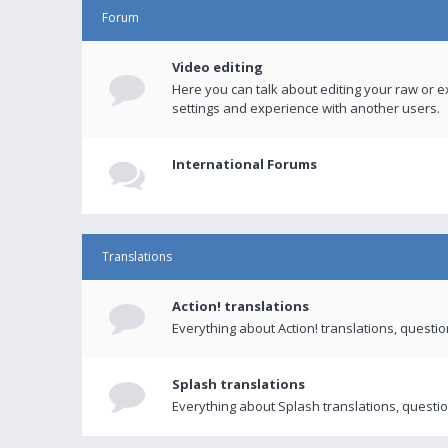
Forum
Video editing
Here you can talk about editing your raw or e
settings and experience with another users.
International Forums
Translations
Action! translations
Everything about Action! translations, questi
Splash translations
Everything about Splash translations, questio