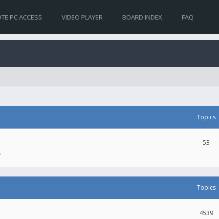
TE PC ACCESS
VIDEO PLAYER
BOARD INDEX
FAQ
Topics
53
.
Topics
4539