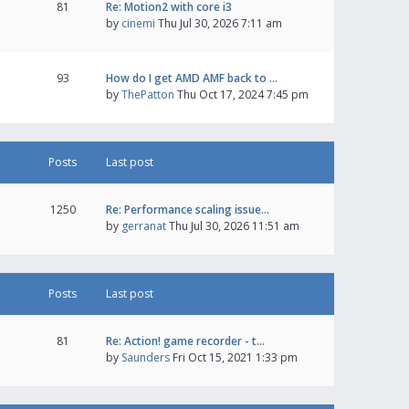
81
Re: Motion2 with core i3
by
cinemi
Thu Jul 30, 2026 7:11 am
93
How do I get AMD AMF back to …
by
ThePatton
Thu Oct 17, 2024 7:45 pm
Posts
Last post
1250
Re: Performance scaling issue…
by
gerranat
Thu Jul 30, 2026 11:51 am
Posts
Last post
81
Re: Action! game recorder - t…
by
Saunders
Fri Oct 15, 2021 1:33 pm