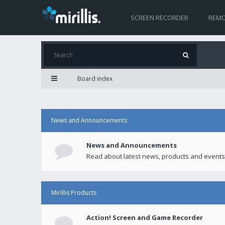
SCREEN RECORDER
REMO
Board index
News and Announcements
News and Announcements
Read about latest news, products and events
Mirillis Products
Action! Screen and Game Recorder