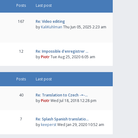
Posts
Last post
167
Re: Video editing
by
KaliKuhlman
Thu Jun 05, 2025 2:23 am
12
Re: Impossible d'enregistrer …
by
Piotr
Tue Aug 25, 2020 6:05 am
Posts
Last post
40
Re: Translation to Czech -=-…
by
Piotr
Wed Jul 18, 2018 12:28 pm
7
Re: Splash Spanish translatio…
by
keeperst
Wed Jan 29, 2020 10:52 am