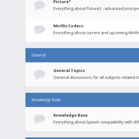
Picture²
Everything about Picture2 - advanced post-p
Mirillis Codecs
Everything about current and upcoming Mirilli
General
General Topics
General discussions for all subjects related to
Knowledge Base
Knowledge Base
Everything about Splash compatibility with di