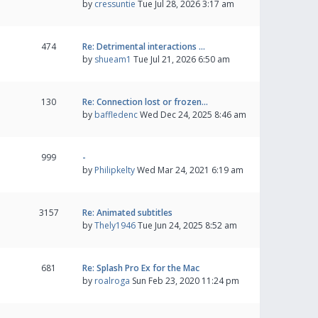
by
cressuntie
Tue Jul 28, 2026 3:17 am
474
Re: Detrimental interactions …
by
shueam1
Tue Jul 21, 2026 6:50 am
130
Re: Connection lost or frozen…
by
baffledenc
Wed Dec 24, 2025 8:46 am
999
-
by
Philipkelty
Wed Mar 24, 2021 6:19 am
3157
Re: Animated subtitles
by
Thely1946
Tue Jun 24, 2025 8:52 am
681
Re: Splash Pro Ex for the Mac
by
roalroga
Sun Feb 23, 2020 11:24 pm