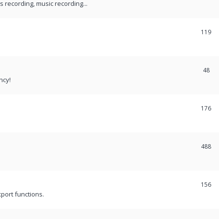
recording, music recording...
119
48
ncy!
176
488
156
port functions.