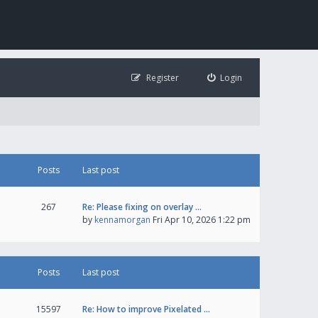
Register
Login
Posts
Last post
267
Re: Please fixing on overlay …
by
kennamorgan
Fri Apr 10, 2026 1:22 pm
Posts
Last post
15597
Re: How to improve Pixelated …