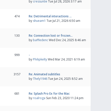
by
cressuntie
Tue Jul 28, 2026 3:17 am
474
Re: Detrimental interactions …
by
shueam1
Tue Jul 21, 2026 6:50 am
130
Re: Connection lost or frozen…
by
baffledenc
Wed Dec 24, 2025 8:46 am
999
-
by
Philipkelty
Wed Mar 24, 2021 6:19 am
3157
Re: Animated subtitles
by
Thely1946
Tue Jun 24, 2025 8:52 am
681
Re: Splash Pro Ex for the Mac
by
roalroga
Sun Feb 23, 2020 11:24 pm