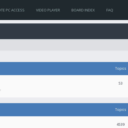
TE PC ACCESS
VIDEO PLAYER
BOARD INDEX
FAQ
Topics
53
.
Topics
4539