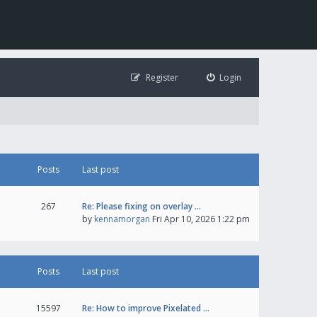
Register
Login
Posts
Last post
267
Re: Please fixing on overlay …
by
kennamorgan
Fri Apr 10, 2026 1:22 pm
Posts
Last post
15597
Re: How to improve Pixelated …