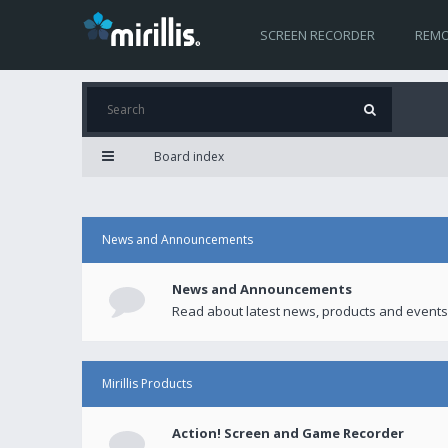
SCREEN RECORDER
REMO
Board index
News and Announcements
News and Announcements
Read about latest news, products and events
Mirillis Products
Action! Screen and Game Recorder