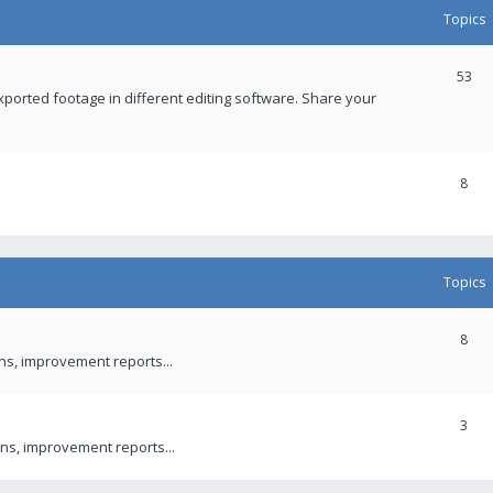
Topics
53
xported footage in different editing software. Share your
8
Topics
8
ons, improvement reports...
3
ns, improvement reports...