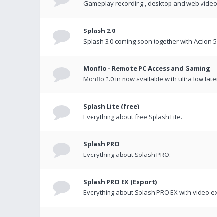
Gameplay recording , desktop and web videos 
Splash 2.0
Splash 3.0 coming soon together with Action 5
Monflo - Remote PC Access and Gaming
Monflo 3.0 in now available with ultra low late
Splash Lite (free)
Everything about free Splash Lite.
Splash PRO
Everything about Splash PRO.
Splash PRO EX (Export)
Everything about Splash PRO EX with video ex