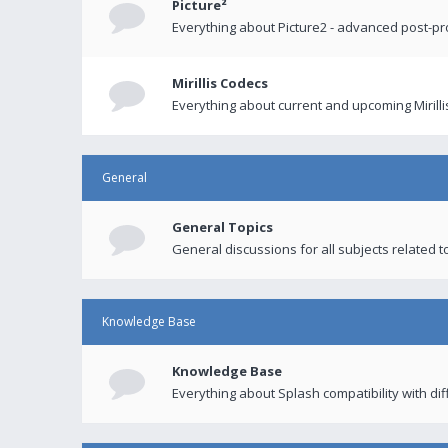
Picture²
Everything about Picture2 - advanced post-p
Mirillis Codecs
Everything about current and upcoming Mirilli
General
General Topics
General discussions for all subjects related to
Knowledge Base
Knowledge Base
Everything about Splash compatibility with di