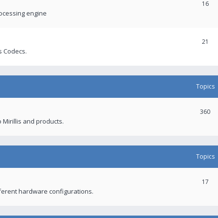
16
rocessing engine
21
s Codecs.
Topics
360
 Mirillis and products.
Topics
17
fferent hardware configurations.