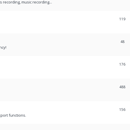
recording, music recording...
119
48
ncy!
176
488
156
port functions.