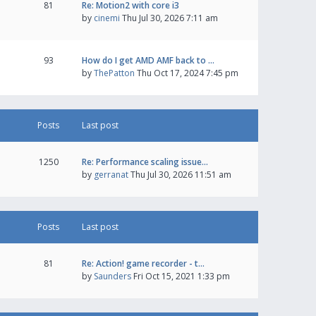
81
Re: Motion2 with core i3
by
cinemi
Thu Jul 30, 2026 7:11 am
93
How do I get AMD AMF back to …
by
ThePatton
Thu Oct 17, 2024 7:45 pm
Posts
Last post
1250
Re: Performance scaling issue…
by
gerranat
Thu Jul 30, 2026 11:51 am
Posts
Last post
81
Re: Action! game recorder - t…
by
Saunders
Fri Oct 15, 2021 1:33 pm