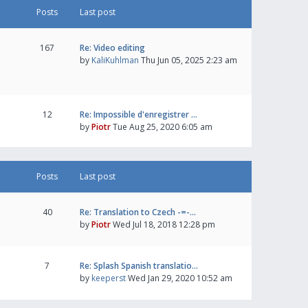
Posts
Last post
167
Re: Video editing
by
KaliKuhlman
Thu Jun 05, 2025 2:23 am
12
Re: Impossible d'enregistrer …
by
Piotr
Tue Aug 25, 2020 6:05 am
Posts
Last post
40
Re: Translation to Czech -=-…
by
Piotr
Wed Jul 18, 2018 12:28 pm
7
Re: Splash Spanish translatio…
by
keeperst
Wed Jan 29, 2020 10:52 am