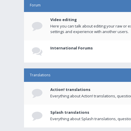
Forum
Video editing
Here you can talk about editing your raw or e
settings and experience with another users.
International Forums
Translations
Action! translations
Everything about Action! translations, questi
Splash translations
Everything about Splash translations, questio