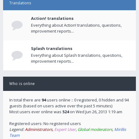
Translations
Action! translations
Everything about Action! translations, questions,
improvement reports...
Splash translations
Everything about Splash translations, questions,
improvement reports...
Who is online
In total there are
94
users online :: 0 registered, 0 hidden and 94
guests (based on users active over the past 5 minutes)
Most users ever online was
524
on Wed Jun 26, 2013 1:19 am
Registered users: No registered users
Legend:
Administrators
,
Expert User
,
Global moderators
,
Mirillis
Team