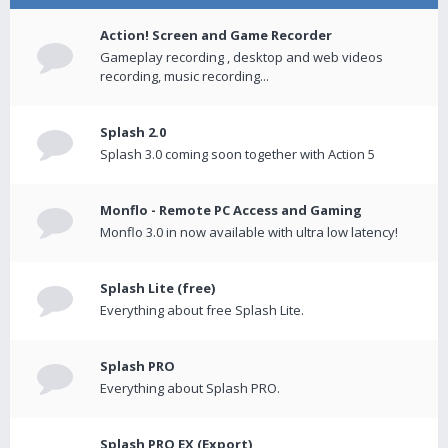
Action! Screen and Game Recorder
Gameplay recording , desktop and web videos
recording, music recording...
Splash 2.0
Splash 3.0 coming soon together with Action 5
Monflo - Remote PC Access and Gaming
Monflo 3.0 in now available with ultra low latency!
Splash Lite (free)
Everything about free Splash Lite.
Splash PRO
Everything about Splash PRO.
Splash PRO EX (Export)