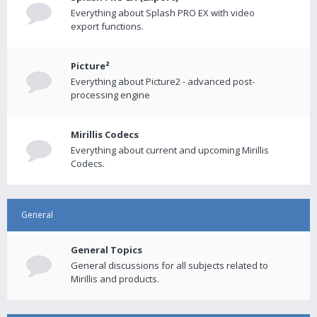
Everything about Splash PRO EX with video
export functions.
Picture²
Everything about Picture2 - advanced post-
processing engine
Mirillis Codecs
Everything about current and upcoming Mirillis
Codecs.
General
General Topics
General discussions for all subjects related to
Mirillis and products.