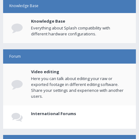
Knowledge Base
Knowledge Base
Everything about Splash compatibility with
different hardware configurations.
Forum
Video editing
Here you can talk about editing your raw or
exported footage in different editing software.
Share your settings and experience with another
users.
International Forums