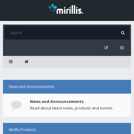
News and Announcements
News and Announcements
Read about latest news, products and events.
Mirillis Products