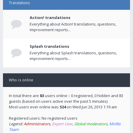
Translations
Action! translations
Everything about Action! translations, questions,
improvement reports...
Splash translations
Everything about Splash translations, questions,
improvement reports...
Who is online
In total there are
83
users online :: 0 registered, 0 hidden and 83
guests (based on users active over the past 5 minutes)
Most users ever online was
524
on Wed Jun 26, 2013 1:19 am
Registered users: No registered users
Legend:
Administrators
,
Expert User
,
Global moderators
,
Mirillis
Team