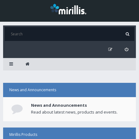
News and Announcements
News and Announcements
Read about latest news, products and events.
Mirillis Products