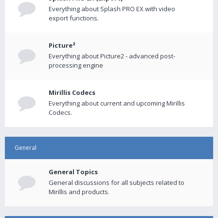
Everything about Splash PRO EX with video
export functions.
Picture²
Everything about Picture2 - advanced post-
processing engine
Mirillis Codecs
Everything about current and upcoming Mirillis
Codecs.
General
General Topics
General discussions for all subjects related to
Mirillis and products.