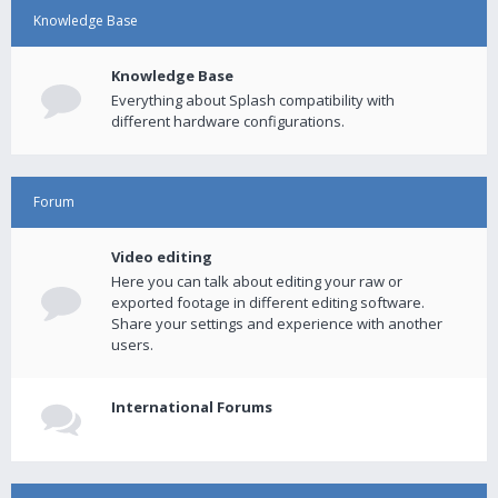
Knowledge Base
Knowledge Base
Everything about Splash compatibility with
different hardware configurations.
Forum
Video editing
Here you can talk about editing your raw or
exported footage in different editing software.
Share your settings and experience with another
users.
International Forums