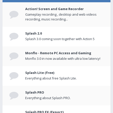
Action! Screen and Game Recorder
Gameplay recording , desktop and web videos
recording, music recording...
Splash 2.0
Splash 3.0 coming soon together with Action 5
Monflo - Remote PC Access and Gaming
Monflo 3.0 in now available with ultra low latency!
Splash Lite (free)
Everything about free Splash Lite.
Splash PRO
Everything about Splash PRO.
Splash PRO EX (Export)