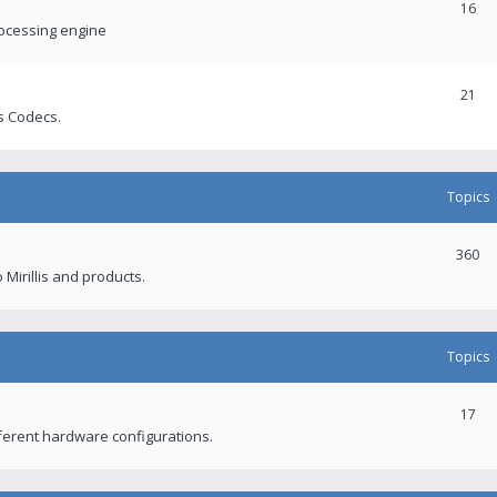
16
rocessing engine
21
s Codecs.
Topics
360
 Mirillis and products.
Topics
17
fferent hardware configurations.