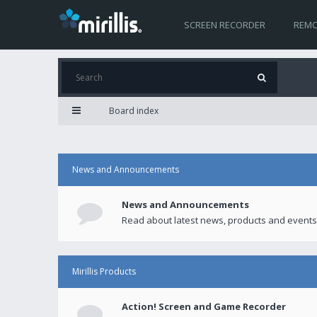
SCREEN RECORDER
REMO
Board index
News and Announcements
News and Announcements
Read about latest news, products and events
Mirillis Products
Action! Screen and Game Recorder