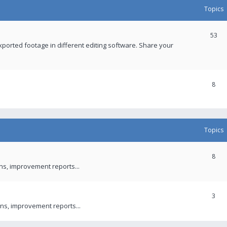
Topics
53
xported footage in different editing software. Share your
8
Topics
8
ons, improvement reports...
3
ns, improvement reports...