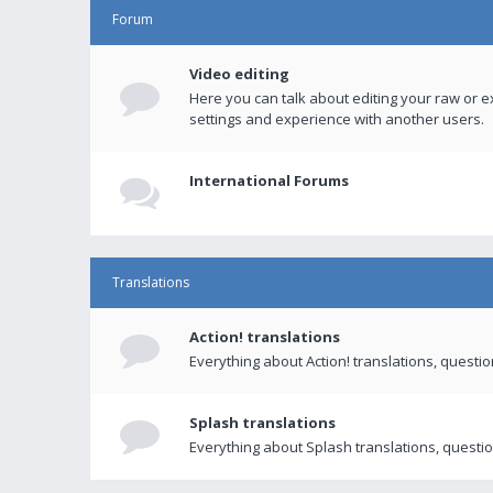
Forum
Video editing
Here you can talk about editing your raw or e
settings and experience with another users.
International Forums
Translations
Action! translations
Everything about Action! translations, questi
Splash translations
Everything about Splash translations, questio