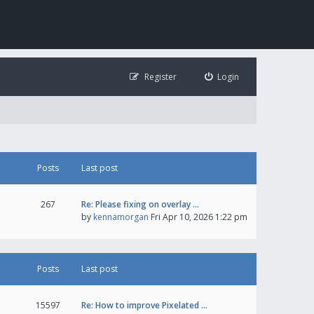
Register
Login
Posts
Last post
267
Re: Please fixing on overlay …
by
kennamorgan
Fri Apr 10, 2026 1:22 pm
Posts
Last post
15597
Re: How to improve Pixelated …