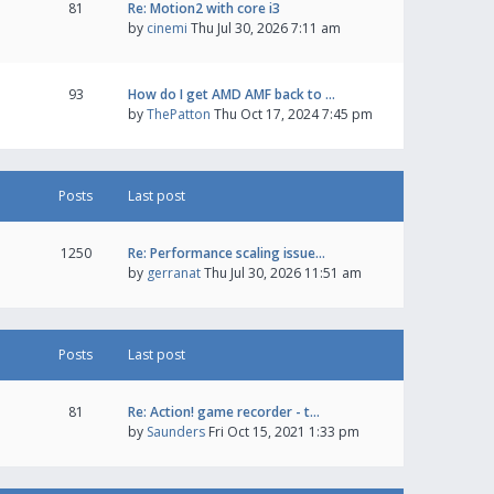
81
Re: Motion2 with core i3
by
cinemi
Thu Jul 30, 2026 7:11 am
93
How do I get AMD AMF back to …
by
ThePatton
Thu Oct 17, 2024 7:45 pm
Posts
Last post
1250
Re: Performance scaling issue…
by
gerranat
Thu Jul 30, 2026 11:51 am
Posts
Last post
81
Re: Action! game recorder - t…
by
Saunders
Fri Oct 15, 2021 1:33 pm