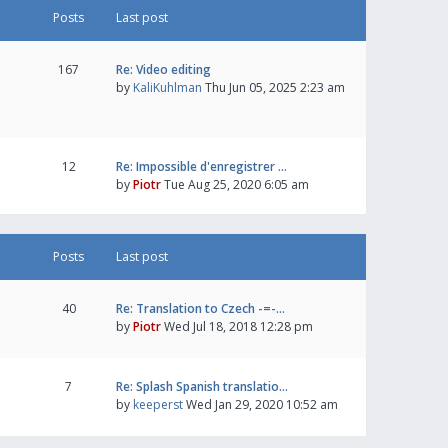
Posts
Last post
167
Re: Video editing
by
KaliKuhlman
Thu Jun 05, 2025 2:23 am
12
Re: Impossible d'enregistrer …
by
Piotr
Tue Aug 25, 2020 6:05 am
Posts
Last post
40
Re: Translation to Czech -=-…
by
Piotr
Wed Jul 18, 2018 12:28 pm
7
Re: Splash Spanish translatio…
by
keeperst
Wed Jan 29, 2020 10:52 am