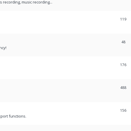
recording, music recording...
119
48
ncy!
176
488
156
port functions.