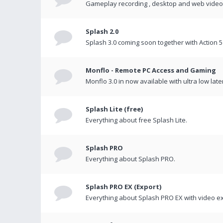
Gameplay recording , desktop and web videos 
Splash 2.0
Splash 3.0 coming soon together with Action 5
Monflo - Remote PC Access and Gaming
Monflo 3.0 in now available with ultra low late
Splash Lite (free)
Everything about free Splash Lite.
Splash PRO
Everything about Splash PRO.
Splash PRO EX (Export)
Everything about Splash PRO EX with video ex