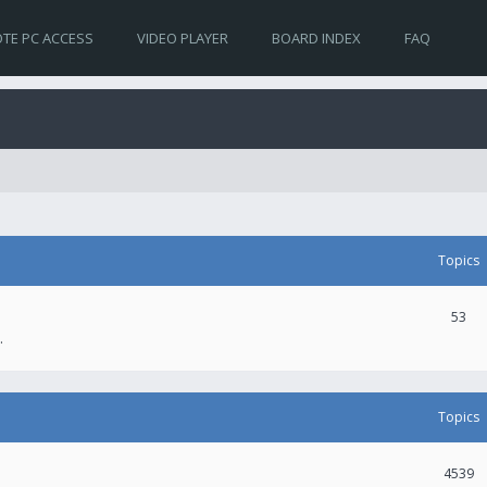
TE PC ACCESS
VIDEO PLAYER
BOARD INDEX
FAQ
Topics
53
.
Topics
4539