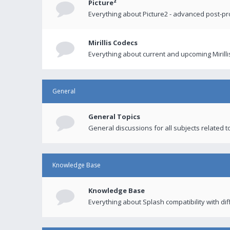
Picture²
Everything about Picture2 - advanced post-p
Mirillis Codecs
Everything about current and upcoming Mirilli
General
General Topics
General discussions for all subjects related to
Knowledge Base
Knowledge Base
Everything about Splash compatibility with di