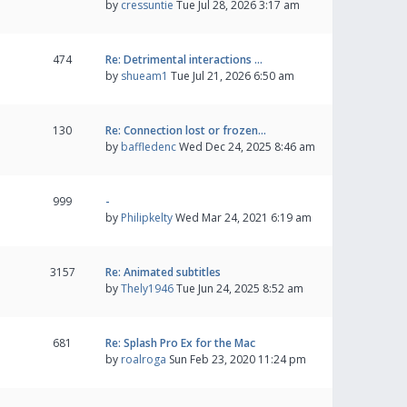
by
cressuntie
Tue Jul 28, 2026 3:17 am
474
Re: Detrimental interactions …
by
shueam1
Tue Jul 21, 2026 6:50 am
130
Re: Connection lost or frozen…
by
baffledenc
Wed Dec 24, 2025 8:46 am
999
-
by
Philipkelty
Wed Mar 24, 2021 6:19 am
3157
Re: Animated subtitles
by
Thely1946
Tue Jun 24, 2025 8:52 am
681
Re: Splash Pro Ex for the Mac
by
roalroga
Sun Feb 23, 2020 11:24 pm