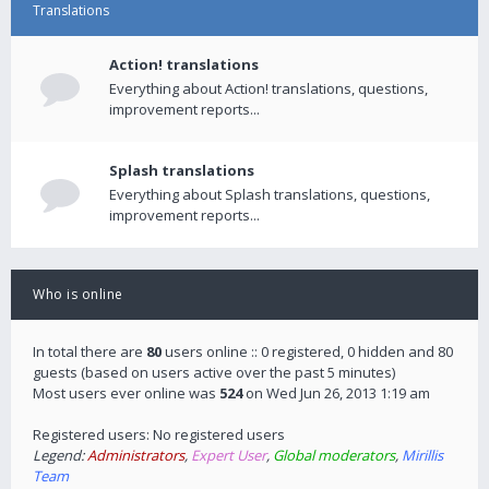
Translations
Action! translations
Everything about Action! translations, questions,
improvement reports...
Splash translations
Everything about Splash translations, questions,
improvement reports...
Who is online
In total there are
80
users online :: 0 registered, 0 hidden and 80
guests (based on users active over the past 5 minutes)
Most users ever online was
524
on Wed Jun 26, 2013 1:19 am
Registered users: No registered users
Legend:
Administrators
,
Expert User
,
Global moderators
,
Mirillis
Team