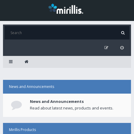
News and Announcements
News and Announcements
Read about latest news, products and events.
Mirillis Products