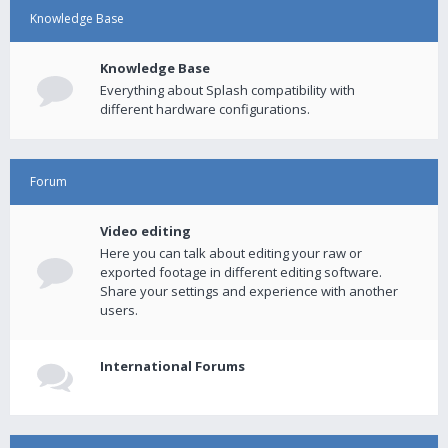
Knowledge Base
Knowledge Base
Everything about Splash compatibility with
different hardware configurations.
Forum
Video editing
Here you can talk about editing your raw or
exported footage in different editing software.
Share your settings and experience with another
users.
International Forums