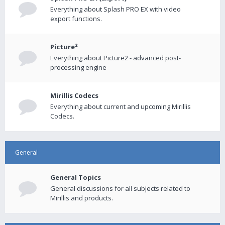
Everything about Splash PRO EX with video
export functions.
Picture²
Everything about Picture2 - advanced post-
processing engine
Mirillis Codecs
Everything about current and upcoming Mirillis
Codecs.
General
General Topics
General discussions for all subjects related to
Mirillis and products.