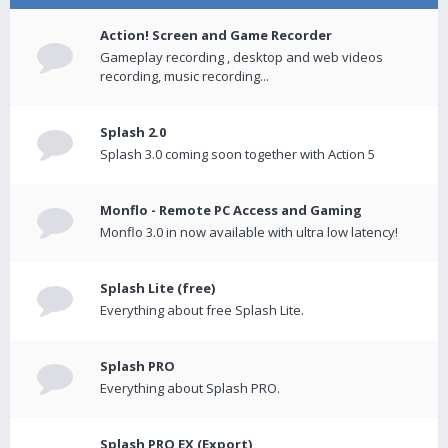
Action! Screen and Game Recorder
Gameplay recording , desktop and web videos
recording, music recording...
Splash 2.0
Splash 3.0 coming soon together with Action 5
Monflo - Remote PC Access and Gaming
Monflo 3.0 in now available with ultra low latency!
Splash Lite (free)
Everything about free Splash Lite.
Splash PRO
Everything about Splash PRO.
Splash PRO EX (Export)