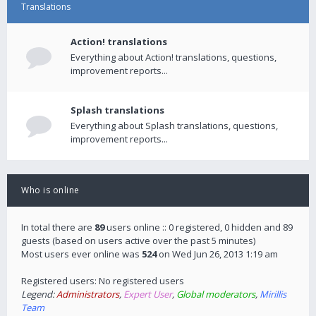
Translations
Action! translations
Everything about Action! translations, questions,
improvement reports...
Splash translations
Everything about Splash translations, questions,
improvement reports...
Who is online
In total there are
89
users online :: 0 registered, 0 hidden and 89
guests (based on users active over the past 5 minutes)
Most users ever online was
524
on Wed Jun 26, 2013 1:19 am
Registered users: No registered users
Legend:
Administrators
,
Expert User
,
Global moderators
,
Mirillis
Team