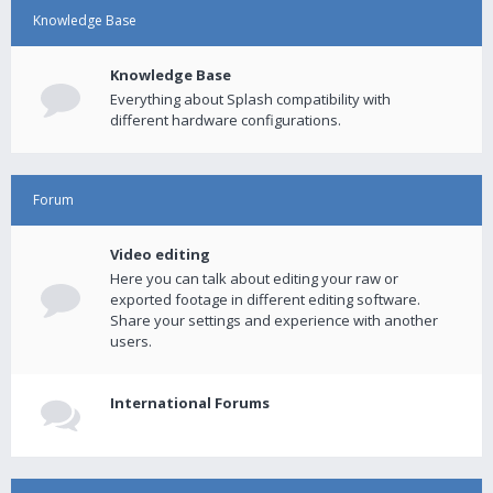
Knowledge Base
Knowledge Base
Everything about Splash compatibility with
different hardware configurations.
Forum
Video editing
Here you can talk about editing your raw or
exported footage in different editing software.
Share your settings and experience with another
users.
International Forums