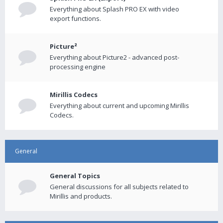
Everything about Splash PRO EX with video
export functions.
Picture²
Everything about Picture2 - advanced post-
processing engine
Mirillis Codecs
Everything about current and upcoming Mirillis
Codecs.
General
General Topics
General discussions for all subjects related to
Mirillis and products.