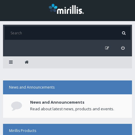
News and Announcements
News and Announcements
Read about latest news, products and events.
Mirillis Products