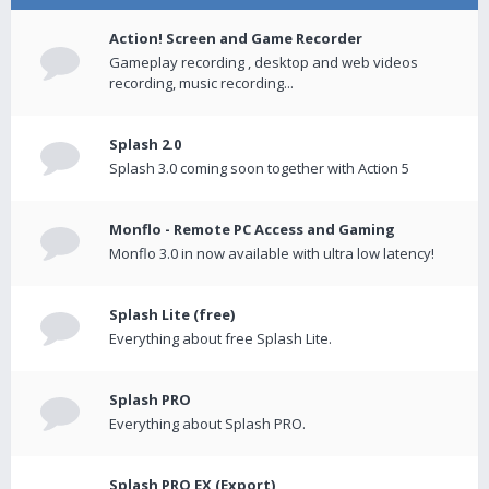
Action! Screen and Game Recorder
Gameplay recording , desktop and web videos
recording, music recording...
Splash 2.0
Splash 3.0 coming soon together with Action 5
Monflo - Remote PC Access and Gaming
Monflo 3.0 in now available with ultra low latency!
Splash Lite (free)
Everything about free Splash Lite.
Splash PRO
Everything about Splash PRO.
Splash PRO EX (Export)