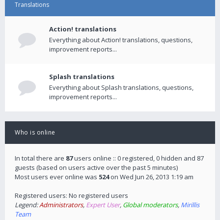
Translations
Action! translations
Everything about Action! translations, questions,
improvement reports...
Splash translations
Everything about Splash translations, questions,
improvement reports...
Who is online
In total there are
87
users online :: 0 registered, 0 hidden and 87
guests (based on users active over the past 5 minutes)
Most users ever online was
524
on Wed Jun 26, 2013 1:19 am
Registered users: No registered users
Legend:
Administrators
,
Expert User
,
Global moderators
,
Mirillis
Team