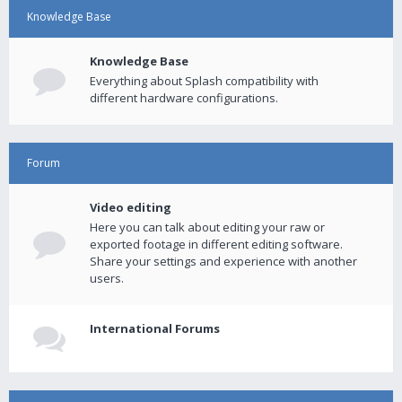
Knowledge Base
Knowledge Base
Everything about Splash compatibility with
different hardware configurations.
Forum
Video editing
Here you can talk about editing your raw or
exported footage in different editing software.
Share your settings and experience with another
users.
International Forums