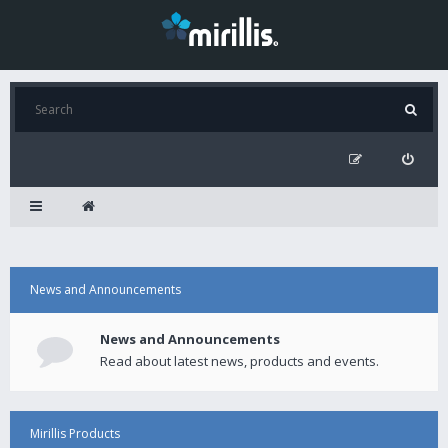
News and Announcements
News and Announcements
Read about latest news, products and events.
Mirillis Products