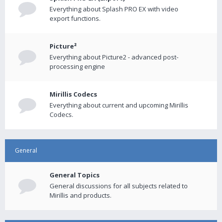
Everything about Splash PRO EX with video
export functions.
Picture²
Everything about Picture2 - advanced post-
processing engine
Mirillis Codecs
Everything about current and upcoming Mirillis
Codecs.
General
General Topics
General discussions for all subjects related to
Mirillis and products.