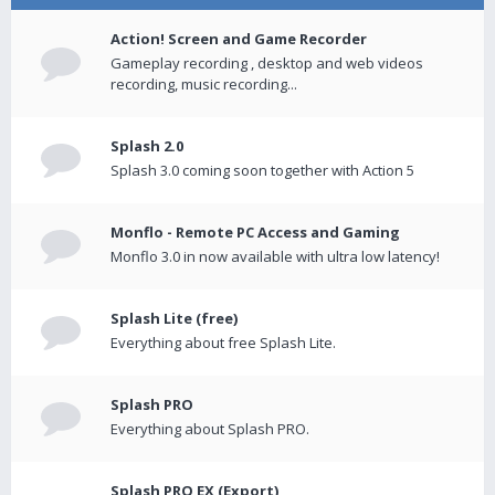
Action! Screen and Game Recorder
Gameplay recording , desktop and web videos
recording, music recording...
Splash 2.0
Splash 3.0 coming soon together with Action 5
Monflo - Remote PC Access and Gaming
Monflo 3.0 in now available with ultra low latency!
Splash Lite (free)
Everything about free Splash Lite.
Splash PRO
Everything about Splash PRO.
Splash PRO EX (Export)