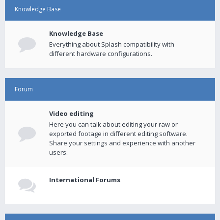
Knowledge Base
Knowledge Base
Everything about Splash compatibility with
different hardware configurations.
Forum
Video editing
Here you can talk about editing your raw or
exported footage in different editing software.
Share your settings and experience with another
users.
International Forums