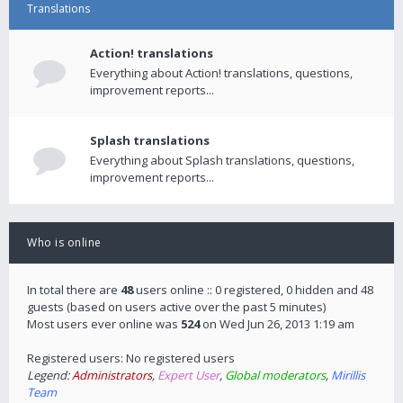
Translations
Action! translations
Everything about Action! translations, questions,
improvement reports...
Splash translations
Everything about Splash translations, questions,
improvement reports...
Who is online
In total there are
48
users online :: 0 registered, 0 hidden and 48
guests (based on users active over the past 5 minutes)
Most users ever online was
524
on Wed Jun 26, 2013 1:19 am
Registered users: No registered users
Legend:
Administrators
,
Expert User
,
Global moderators
,
Mirillis
Team