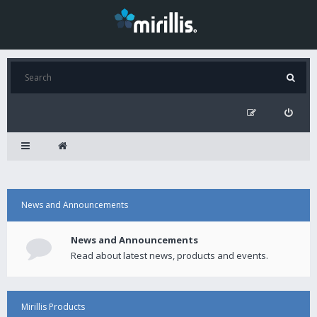
News and Announcements
News and Announcements
Read about latest news, products and events.
Mirillis Products