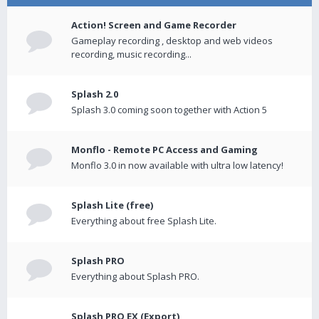
Action! Screen and Game Recorder
Gameplay recording , desktop and web videos
recording, music recording...
Splash 2.0
Splash 3.0 coming soon together with Action 5
Monflo - Remote PC Access and Gaming
Monflo 3.0 in now available with ultra low latency!
Splash Lite (free)
Everything about free Splash Lite.
Splash PRO
Everything about Splash PRO.
Splash PRO EX (Export)