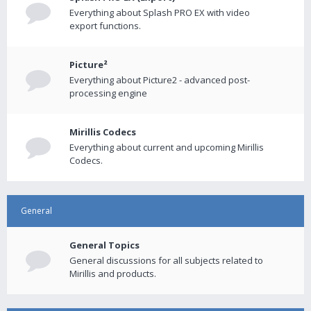
Everything about Splash PRO EX with video
export functions.
Picture²
Everything about Picture2 - advanced post-
processing engine
Mirillis Codecs
Everything about current and upcoming Mirillis
Codecs.
General
General Topics
General discussions for all subjects related to
Mirillis and products.