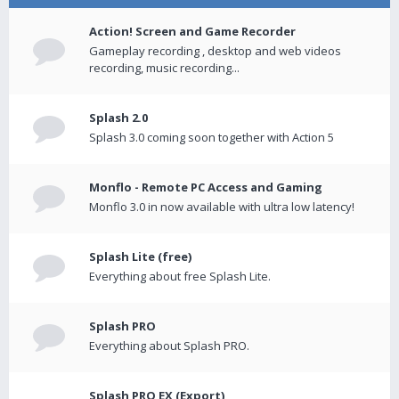
Action! Screen and Game Recorder
Gameplay recording , desktop and web videos
recording, music recording...
Splash 2.0
Splash 3.0 coming soon together with Action 5
Monflo - Remote PC Access and Gaming
Monflo 3.0 in now available with ultra low latency!
Splash Lite (free)
Everything about free Splash Lite.
Splash PRO
Everything about Splash PRO.
Splash PRO EX (Export)