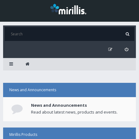
News and Announcements
News and Announcements
Read about latest news, products and events.
Mirillis Products