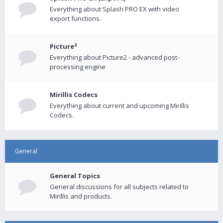
Everything about Splash PRO EX with video
export functions.
Picture²
Everything about Picture2 - advanced post-
processing engine
Mirillis Codecs
Everything about current and upcoming Mirillis
Codecs.
General
General Topics
General discussions for all subjects related to
Mirillis and products.