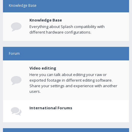
Knowledge Base
Knowledge Base
Everything about Splash compatibility with
different hardware configurations.
Forum
Video editing
Here you can talk about editing your raw or
exported footage in different editing software.
Share your settings and experience with another
users.
International Forums