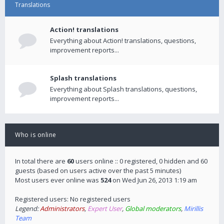
Translations
Action! translations
Everything about Action! translations, questions,
improvement reports...
Splash translations
Everything about Splash translations, questions,
improvement reports...
Who is online
In total there are
60
users online :: 0 registered, 0 hidden and 60
guests (based on users active over the past 5 minutes)
Most users ever online was
524
on Wed Jun 26, 2013 1:19 am
Registered users: No registered users
Legend:
Administrators
,
Expert User
,
Global moderators
,
Mirillis
Team