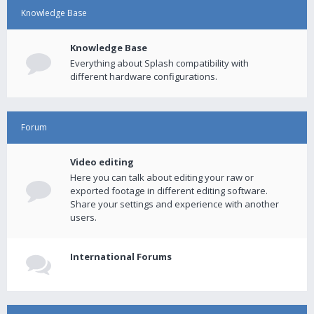
Knowledge Base
Knowledge Base
Everything about Splash compatibility with
different hardware configurations.
Forum
Video editing
Here you can talk about editing your raw or
exported footage in different editing software.
Share your settings and experience with another
users.
International Forums