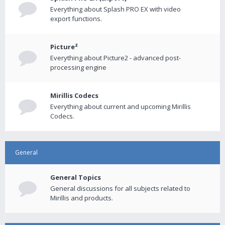
Everything about Splash PRO EX with video
export functions.
Picture²
Everything about Picture2 - advanced post-
processing engine
Mirillis Codecs
Everything about current and upcoming Mirillis
Codecs.
General
General Topics
General discussions for all subjects related to
Mirillis and products.