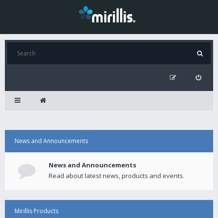
News and Announcements
News and Announcements
Read about latest news, products and events.
Mirillis Products