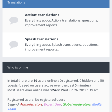
Translations
Action! translations
Everything about Action! translations, questions,
improvement reports...
Splash translations
Everything about Splash translations, questions,
improvement reports...
Who is online
In total there are
50
users online :: 0 registered, 0 hidden and 50
guests (based on users active over the past 5 minutes)
Most users ever online was
524
on Wed Jun 26, 2013 1:19 am
Registered users: No registered users
Legend:
Administrators
,
Expert User
,
Global moderators
,
Mirillis
Team