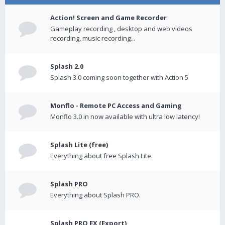
Action! Screen and Game Recorder
Gameplay recording , desktop and web videos
recording, music recording...
Splash 2.0
Splash 3.0 coming soon together with Action 5
Monflo - Remote PC Access and Gaming
Monflo 3.0 in now available with ultra low latency!
Splash Lite (free)
Everything about free Splash Lite.
Splash PRO
Everything about Splash PRO.
Splash PRO EX (Export)