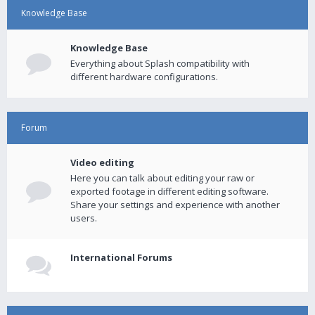
Knowledge Base
Knowledge Base
Everything about Splash compatibility with
different hardware configurations.
Forum
Video editing
Here you can talk about editing your raw or
exported footage in different editing software.
Share your settings and experience with another
users.
International Forums