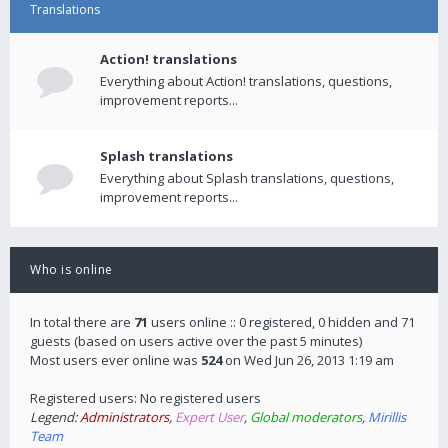
Translations
Action! translations
Everything about Action! translations, questions,
improvement reports...
Splash translations
Everything about Splash translations, questions,
improvement reports...
Who is online
In total there are
71
users online :: 0 registered, 0 hidden and 71
guests (based on users active over the past 5 minutes)
Most users ever online was
524
on Wed Jun 26, 2013 1:19 am
Registered users: No registered users
Legend:
Administrators
,
Expert User
,
Global moderators
,
Mirillis
Team