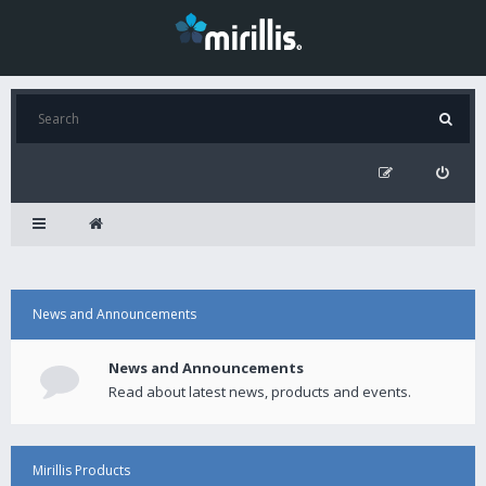
News and Announcements
News and Announcements
Read about latest news, products and events.
Mirillis Products