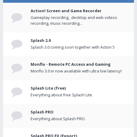
Action! Screen and Game Recorder
Gameplay recording , desktop and web videos
recording, music recording...
Splash 2.0
Splash 3.0 coming soon together with Action 5
Monflo - Remote PC Access and Gaming
Monflo 3.0 in now available with ultra low latency!
Splash Lite (free)
Everything about free Splash Lite.
Splash PRO
Everything about Splash PRO.
Splash PRO EX (Export)