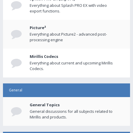
Everything about Splash PRO EX with video
export functions.
Picture²
Everything about Picture2 - advanced post-
processing engine
Mirillis Codecs
Everything about current and upcoming Mirillis
Codecs.
General
General Topics
General discussions for all subjects related to
Mirillis and products.