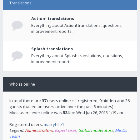
Translations
Action! translations
Everything about Action! translations, questions,
improvement reports...
Splash translations
Everything about Splash translations, questions,
improvement reports...
Who is online
In total there are
37
users online :: 1 registered, 0 hidden and 36
guests (based on users active over the past 5 minutes)
Most users ever online was
524
on Wed Jun 26, 2013 1:19 am
Registered users:
marryhile1
Legend:
Administrators
,
Expert User
,
Global moderators
,
Mirillis
Team