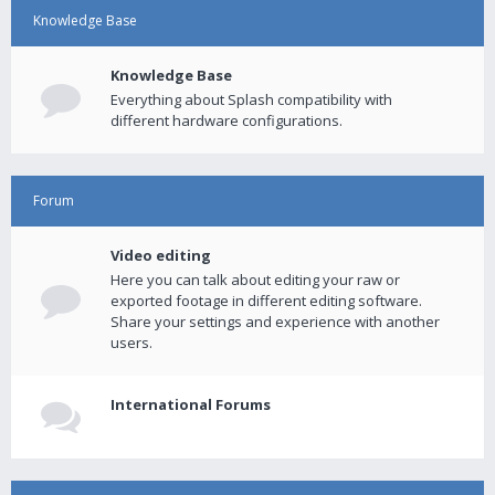
Knowledge Base
Knowledge Base
Everything about Splash compatibility with
different hardware configurations.
Forum
Video editing
Here you can talk about editing your raw or
exported footage in different editing software.
Share your settings and experience with another
users.
International Forums