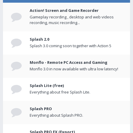
Action! Screen and Game Recorder
Gameplay recording , desktop and web videos
recording, music recording...
Splash 2.0
Splash 3.0 coming soon together with Action 5
Monflo - Remote PC Access and Gaming
Monflo 3.0 in now available with ultra low latency!
Splash Lite (free)
Everything about free Splash Lite.
Splash PRO
Everything about Splash PRO.
Splash PRO EX (Export)