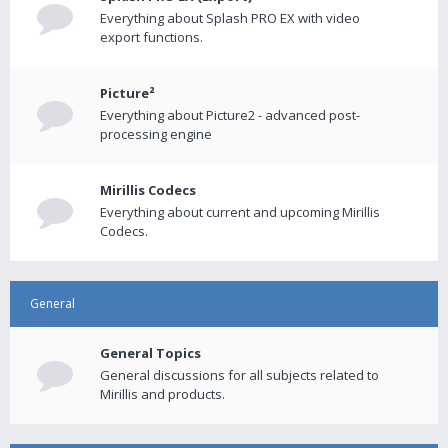
Everything about Splash PRO EX with video
export functions.
Picture²
Everything about Picture2 - advanced post-
processing engine
Mirillis Codecs
Everything about current and upcoming Mirillis
Codecs.
General
General Topics
General discussions for all subjects related to
Mirillis and products.