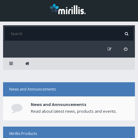
News and Announcements
News and Announcements
Read about latest news, products and events.
Mirillis Products