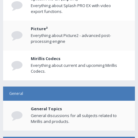
Everything about Splash PRO EX with video
export functions.
Picture²
Everything about Picture2 - advanced post-
processing engine
Mirillis Codecs
Everything about current and upcoming Mirillis
Codecs.
General
General Topics
General discussions for all subjects related to
Mirillis and products.