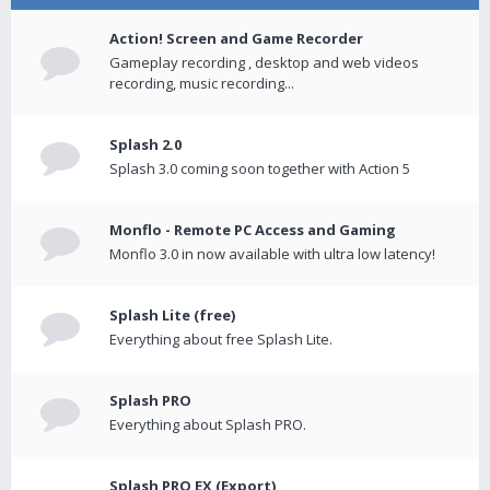
Action! Screen and Game Recorder
Gameplay recording , desktop and web videos
recording, music recording...
Splash 2.0
Splash 3.0 coming soon together with Action 5
Monflo - Remote PC Access and Gaming
Monflo 3.0 in now available with ultra low latency!
Splash Lite (free)
Everything about free Splash Lite.
Splash PRO
Everything about Splash PRO.
Splash PRO EX (Export)