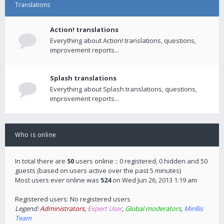
Translations
Action! translations
Everything about Action! translations, questions,
improvement reports...
Splash translations
Everything about Splash translations, questions,
improvement reports...
Who is online
In total there are
50
users online :: 0 registered, 0 hidden and 50
guests (based on users active over the past 5 minutes)
Most users ever online was
524
on Wed Jun 26, 2013 1:19 am
Registered users: No registered users
Legend:
Administrators
,
Expert User
,
Global moderators
,
Mirillis
Team