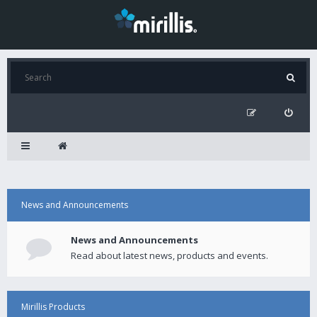
News and Announcements
News and Announcements
Read about latest news, products and events.
Mirillis Products