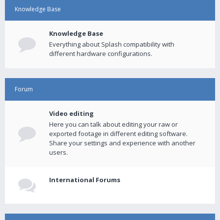
Knowledge Base
Knowledge Base
Everything about Splash compatibility with
different hardware configurations.
Forum
Video editing
Here you can talk about editing your raw or
exported footage in different editing software.
Share your settings and experience with another
users.
International Forums