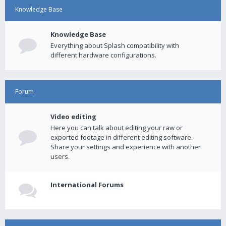
Knowledge Base
Knowledge Base
Everything about Splash compatibility with
different hardware configurations.
Forum
Video editing
Here you can talk about editing your raw or
exported footage in different editing software.
Share your settings and experience with another
users.
International Forums