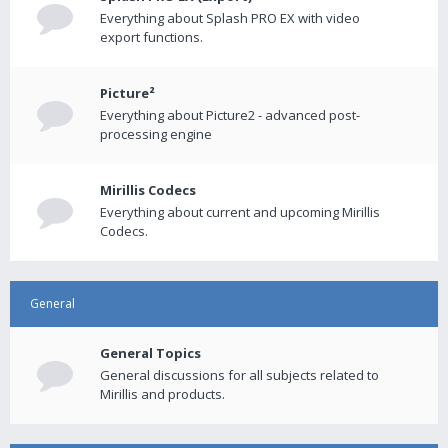
Everything about Splash PRO EX with video
export functions.
Picture²
Everything about Picture2 - advanced post-
processing engine
Mirillis Codecs
Everything about current and upcoming Mirillis
Codecs.
General
General Topics
General discussions for all subjects related to
Mirillis and products.