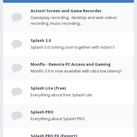
Action! Screen and Game Recorder
Gameplay recording , desktop and web videos
recording, music recording...
Splash 2.0
Splash 3.0 coming soon together with Action 5
Monflo - Remote PC Access and Gaming
Monflo 3.0 in now available with ultra low latency!
Splash Lite (free)
Everything about free Splash Lite.
Splash PRO
Everything about Splash PRO.
Splash PRO EX (Export)