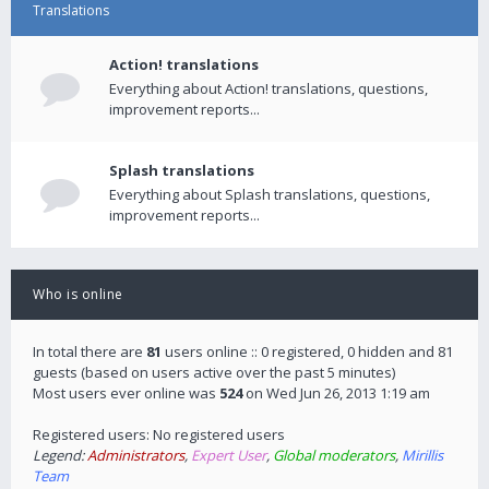
Translations
Action! translations
Everything about Action! translations, questions,
improvement reports...
Splash translations
Everything about Splash translations, questions,
improvement reports...
Who is online
In total there are
81
users online :: 0 registered, 0 hidden and 81
guests (based on users active over the past 5 minutes)
Most users ever online was
524
on Wed Jun 26, 2013 1:19 am
Registered users: No registered users
Legend:
Administrators
,
Expert User
,
Global moderators
,
Mirillis
Team