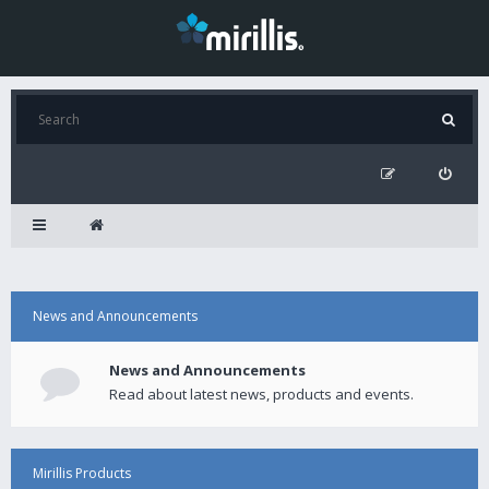
News and Announcements
News and Announcements
Read about latest news, products and events.
Mirillis Products