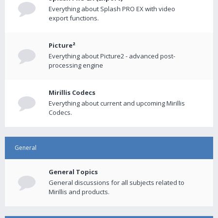
Everything about Splash PRO EX with video
export functions.
Picture²
Everything about Picture2 - advanced post-
processing engine
Mirillis Codecs
Everything about current and upcoming Mirillis
Codecs.
General
General Topics
General discussions for all subjects related to
Mirillis and products.