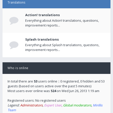
Translations
Action! translations
Everything about Action! translations, questions,
improvement reports...
Splash translations
Everything about Splash translations, questions,
improvement reports...
Who is online
In total there are
53
users online :: 0 registered, 0 hidden and 53
guests (based on users active over the past 5 minutes)
Most users ever online was
524
on Wed Jun 26, 2013 1:19 am
Registered users: No registered users
Legend:
Administrators
,
Expert User
,
Global moderators
,
Mirillis
Team