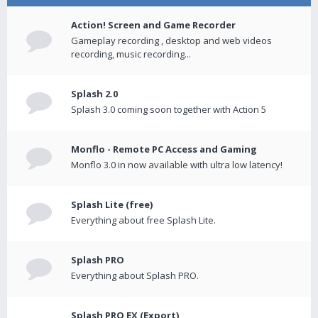
Action! Screen and Game Recorder
Gameplay recording , desktop and web videos
recording, music recording...
Splash 2.0
Splash 3.0 coming soon together with Action 5
Monflo - Remote PC Access and Gaming
Monflo 3.0 in now available with ultra low latency!
Splash Lite (free)
Everything about free Splash Lite.
Splash PRO
Everything about Splash PRO.
Splash PRO EX (Export)