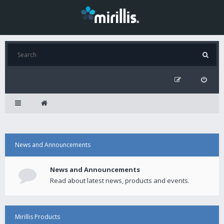
News and Announcements
News and Announcements
Read about latest news, products and events.
Mirillis Products