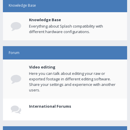
Knowledge Base
Knowledge Base
Everything about Splash compatibility with
different hardware configurations.
Forum
Video editing
Here you can talk about editing your raw or
exported footage in different editing software.
Share your settings and experience with another
users.
International Forums