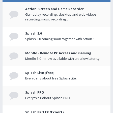
Action! Screen and Game Recorder
Gameplay recording , desktop and web videos
recording, music recording...
Splash 2.0
Splash 3.0 coming soon together with Action 5
Monflo - Remote PC Access and Gaming
Monflo 3.0 in now available with ultra low latency!
Splash Lite (free)
Everything about free Splash Lite.
Splash PRO
Everything about Splash PRO.
Splash PRO EX (Export)