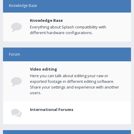
Knowledge Base
Knowledge Base
Everything about Splash compatibility with
different hardware configurations.
Forum
Video editing
Here you can talk about editing your raw or
exported footage in different editing software.
Share your settings and experience with another
users.
International Forums