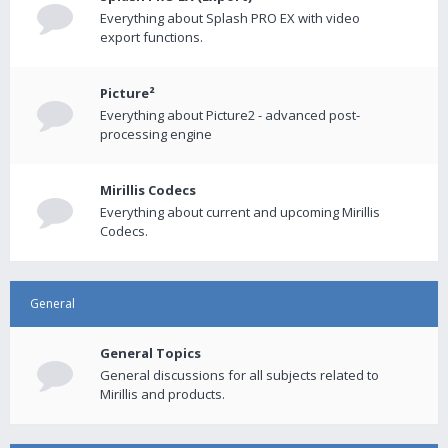
Everything about Splash PRO EX with video
export functions.
Picture²
Everything about Picture2 - advanced post-
processing engine
Mirillis Codecs
Everything about current and upcoming Mirillis
Codecs.
General
General Topics
General discussions for all subjects related to
Mirillis and products.