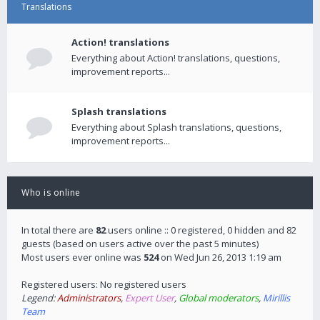
Translations
Action! translations
Everything about Action! translations, questions,
improvement reports...
Splash translations
Everything about Splash translations, questions,
improvement reports...
Who is online
In total there are
82
users online :: 0 registered, 0 hidden and 82
guests (based on users active over the past 5 minutes)
Most users ever online was
524
on Wed Jun 26, 2013 1:19 am
Registered users: No registered users
Legend:
Administrators
,
Expert User
,
Global moderators
,
Mirillis
Team