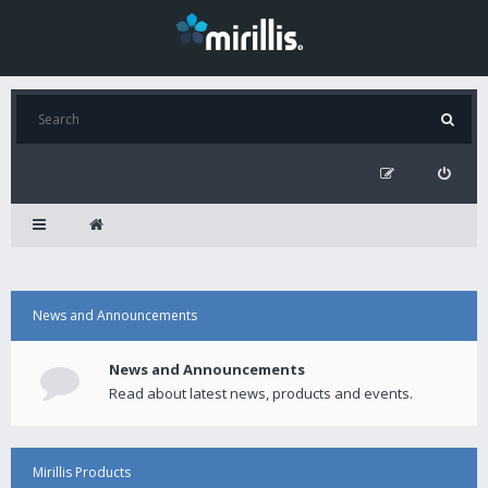
News and Announcements
News and Announcements
Read about latest news, products and events.
Mirillis Products