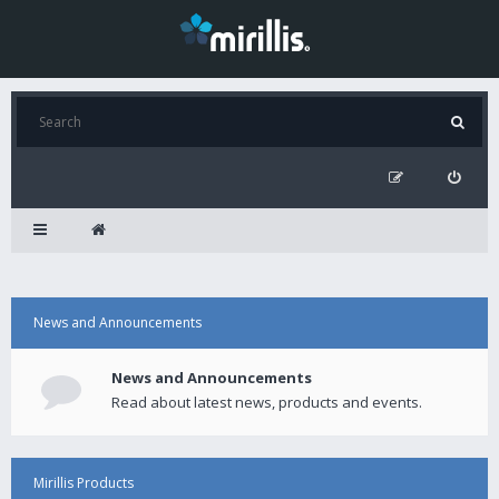
News and Announcements
News and Announcements
Read about latest news, products and events.
Mirillis Products