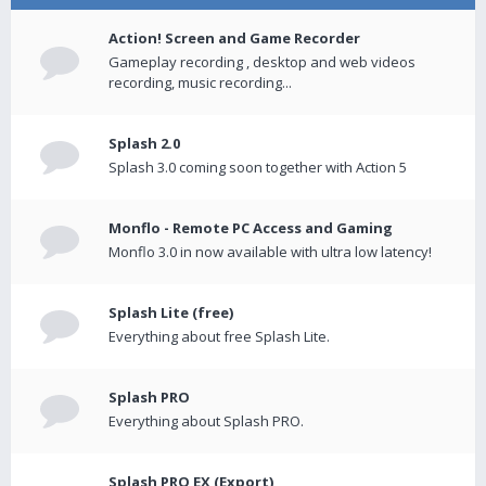
Action! Screen and Game Recorder
Gameplay recording , desktop and web videos
recording, music recording...
Splash 2.0
Splash 3.0 coming soon together with Action 5
Monflo - Remote PC Access and Gaming
Monflo 3.0 in now available with ultra low latency!
Splash Lite (free)
Everything about free Splash Lite.
Splash PRO
Everything about Splash PRO.
Splash PRO EX (Export)