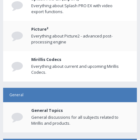
Everything about Splash PRO EX with video
export functions.
Picture²
Everything about Picture2 - advanced post-
processing engine
Mirillis Codecs
Everything about current and upcoming Mirillis
Codecs.
General
General Topics
General discussions for all subjects related to
Mirillis and products.