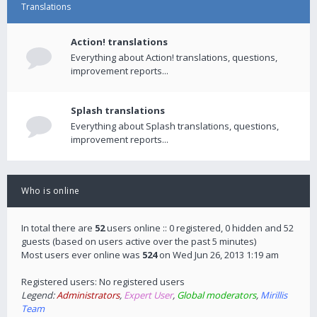
Translations
Action! translations
Everything about Action! translations, questions,
improvement reports...
Splash translations
Everything about Splash translations, questions,
improvement reports...
Who is online
In total there are
52
users online :: 0 registered, 0 hidden and 52
guests (based on users active over the past 5 minutes)
Most users ever online was
524
on Wed Jun 26, 2013 1:19 am
Registered users: No registered users
Legend:
Administrators
,
Expert User
,
Global moderators
,
Mirillis
Team