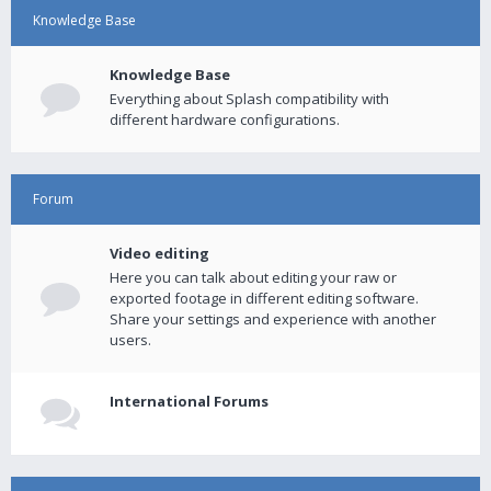
Knowledge Base
Knowledge Base
Everything about Splash compatibility with
different hardware configurations.
Forum
Video editing
Here you can talk about editing your raw or
exported footage in different editing software.
Share your settings and experience with another
users.
International Forums