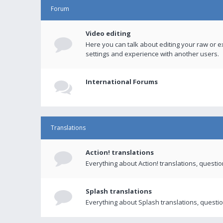
Forum
Video editing
Here you can talk about editing your raw or e
settings and experience with another users.
International Forums
Translations
Action! translations
Everything about Action! translations, questi
Splash translations
Everything about Splash translations, questio