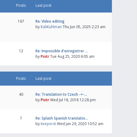
Posts
Last post
167
Re: Video editing
by
KaliKuhlman
Thu Jun 05, 2025 2:23 am
12
Re: Impossible d'enregistrer …
by
Piotr
Tue Aug 25, 2020 6:05 am
Posts
Last post
40
Re: Translation to Czech -=-…
by
Piotr
Wed Jul 18, 2018 12:28 pm
7
Re: Splash Spanish translatio…
by
keeperst
Wed Jan 29, 2020 10:52 am