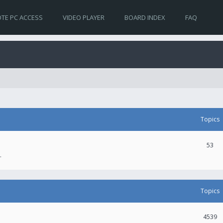
TE PC ACCESS
VIDEO PLAYER
BOARD INDEX
FAQ
Topics
53
.
Topics
4539