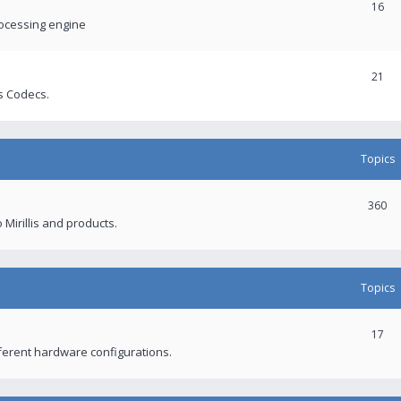
16
rocessing engine
21
s Codecs.
Topics
360
 Mirillis and products.
Topics
17
fferent hardware configurations.