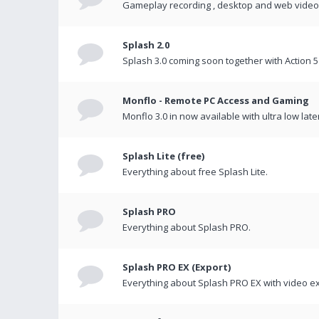
Gameplay recording , desktop and web videos 
Splash 2.0
Splash 3.0 coming soon together with Action 5
Monflo - Remote PC Access and Gaming
Monflo 3.0 in now available with ultra low late
Splash Lite (free)
Everything about free Splash Lite.
Splash PRO
Everything about Splash PRO.
Splash PRO EX (Export)
Everything about Splash PRO EX with video ex