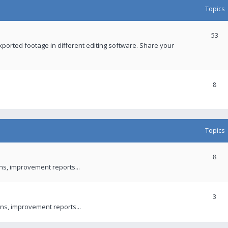
Topics
53
xported footage in different editing software. Share your
8
Topics
8
ons, improvement reports...
3
ns, improvement reports...