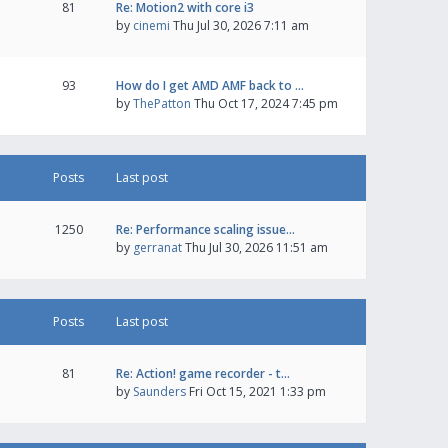
81
Re: Motion2 with core i3
by
cinemi
Thu Jul 30, 2026 7:11 am
93
How do I get AMD AMF back to …
by
ThePatton
Thu Oct 17, 2024 7:45 pm
Posts
Last post
1250
Re: Performance scaling issue…
by
gerranat
Thu Jul 30, 2026 11:51 am
Posts
Last post
81
Re: Action! game recorder - t…
by
Saunders
Fri Oct 15, 2021 1:33 pm