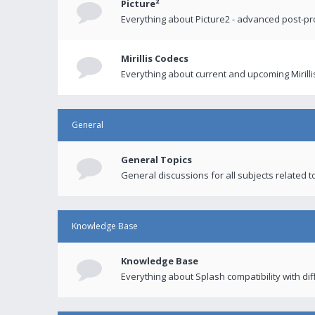
Picture²
Everything about Picture2 - advanced post-p
Mirillis Codecs
Everything about current and upcoming Mirilli
General
General Topics
General discussions for all subjects related to
Knowledge Base
Knowledge Base
Everything about Splash compatibility with di