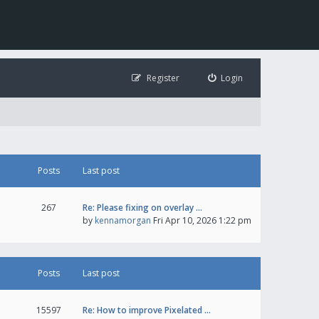
Register
Login
Posts
Last post
267
Re: Please fixing on overlay …
by
kennamorgan
Fri Apr 10, 2026 1:22 pm
Posts
Last post
15597
Re: How to improve Pixelated …