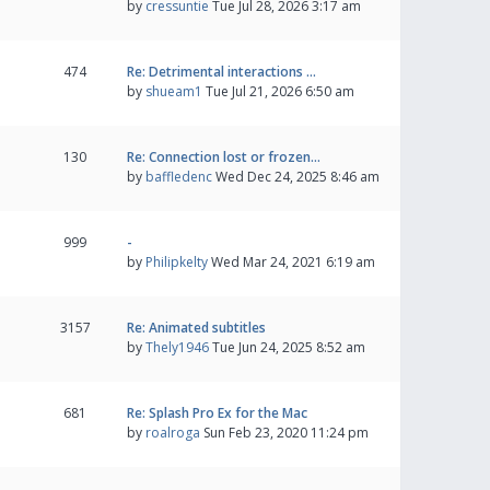
by
cressuntie
Tue Jul 28, 2026 3:17 am
474
Re: Detrimental interactions …
by
shueam1
Tue Jul 21, 2026 6:50 am
130
Re: Connection lost or frozen…
by
baffledenc
Wed Dec 24, 2025 8:46 am
999
-
by
Philipkelty
Wed Mar 24, 2021 6:19 am
3157
Re: Animated subtitles
by
Thely1946
Tue Jun 24, 2025 8:52 am
681
Re: Splash Pro Ex for the Mac
by
roalroga
Sun Feb 23, 2020 11:24 pm