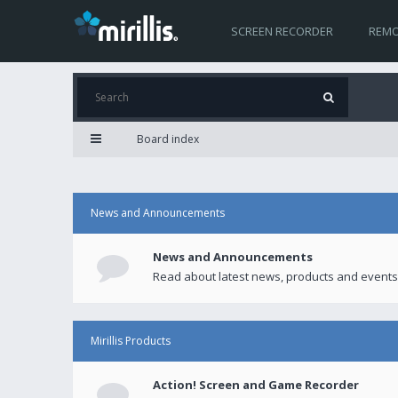
SCREEN RECORDER
REMO
Board index
News and Announcements
News and Announcements
Read about latest news, products and events
Mirillis Products
Action! Screen and Game Recorder