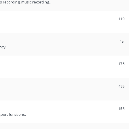
recording, music recording...
119
48
ncy!
176
488
156
port functions.