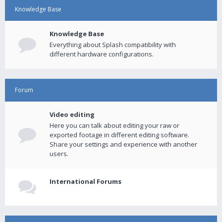
Knowledge Base
Knowledge Base
Everything about Splash compatibility with
different hardware configurations.
Forum
Video editing
Here you can talk about editing your raw or
exported footage in different editing software.
Share your settings and experience with another
users.
International Forums