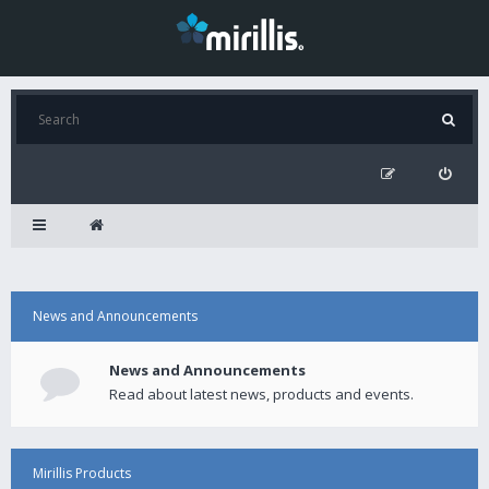
News and Announcements
News and Announcements
Read about latest news, products and events.
Mirillis Products