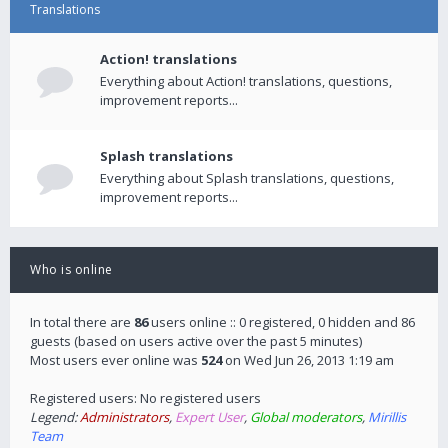
Translations
Action! translations
Everything about Action! translations, questions,
improvement reports...
Splash translations
Everything about Splash translations, questions,
improvement reports...
Who is online
In total there are
86
users online :: 0 registered, 0 hidden and 86
guests (based on users active over the past 5 minutes)
Most users ever online was
524
on Wed Jun 26, 2013 1:19 am
Registered users: No registered users
Legend:
Administrators
,
Expert User
,
Global moderators
,
Mirillis
Team