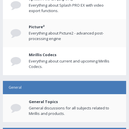
Everything about Splash PRO EX with video
export functions.
Picture²
Everything about Picture2 - advanced post-
processing engine
Mirillis Codecs
Everything about current and upcoming Mirillis
Codecs.
General
General Topics
General discussions for all subjects related to
Mirillis and products.