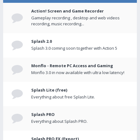
Action! Screen and Game Recorder
Gameplay recording , desktop and web videos
recording, music recording...
Splash 2.0
Splash 3.0 coming soon together with Action 5
Monflo - Remote PC Access and Gaming
Monflo 3.0 in now available with ultra low latency!
Splash Lite (free)
Everything about free Splash Lite.
Splash PRO
Everything about Splash PRO.
Splash PRO EX (Export)