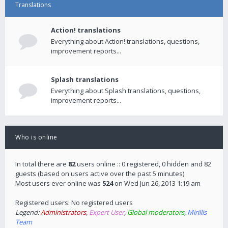
Translations
Action! translations
Everything about Action! translations, questions,
improvement reports...
Splash translations
Everything about Splash translations, questions,
improvement reports...
Who is online
In total there are
82
users online :: 0 registered, 0 hidden and 82
guests (based on users active over the past 5 minutes)
Most users ever online was
524
on Wed Jun 26, 2013 1:19 am
Registered users: No registered users
Legend:
Administrators
,
Expert User
,
Global moderators
,
Mirillis
Team