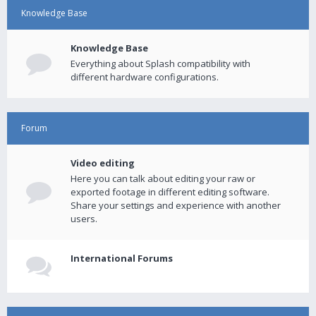
Knowledge Base
Knowledge Base
Everything about Splash compatibility with
different hardware configurations.
Forum
Video editing
Here you can talk about editing your raw or
exported footage in different editing software.
Share your settings and experience with another
users.
International Forums