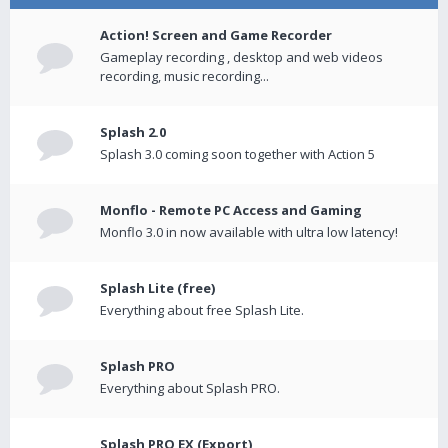
Action! Screen and Game Recorder
Gameplay recording , desktop and web videos
recording, music recording...
Splash 2.0
Splash 3.0 coming soon together with Action 5
Monflo - Remote PC Access and Gaming
Monflo 3.0 in now available with ultra low latency!
Splash Lite (free)
Everything about free Splash Lite.
Splash PRO
Everything about Splash PRO.
Splash PRO EX (Export)