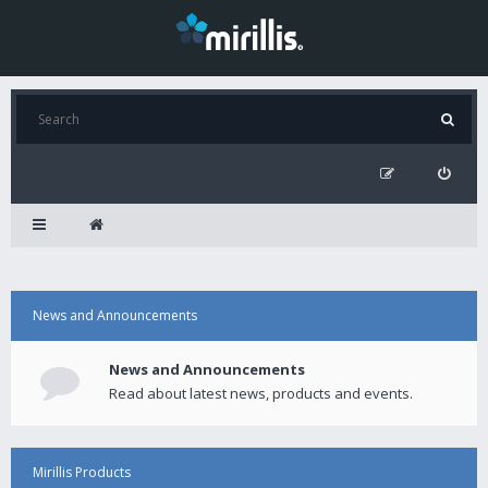
News and Announcements
News and Announcements
Read about latest news, products and events.
Mirillis Products