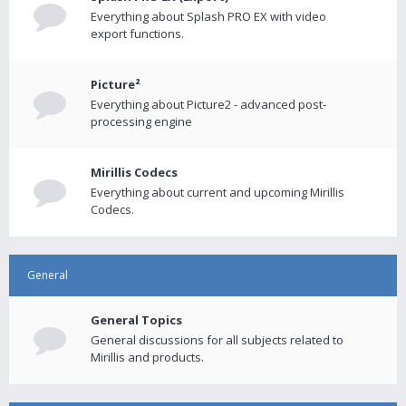
Everything about Splash PRO EX with video
export functions.
Picture²
Everything about Picture2 - advanced post-
processing engine
Mirillis Codecs
Everything about current and upcoming Mirillis
Codecs.
General
General Topics
General discussions for all subjects related to
Mirillis and products.