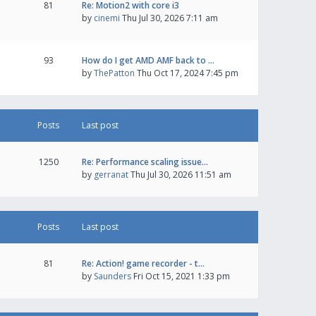
81
Re: Motion2 with core i3
by
cinemi
Thu Jul 30, 2026 7:11 am
93
How do I get AMD AMF back to …
by
ThePatton
Thu Oct 17, 2024 7:45 pm
Posts
Last post
1250
Re: Performance scaling issue…
by
gerranat
Thu Jul 30, 2026 11:51 am
Posts
Last post
81
Re: Action! game recorder - t…
by
Saunders
Fri Oct 15, 2021 1:33 pm