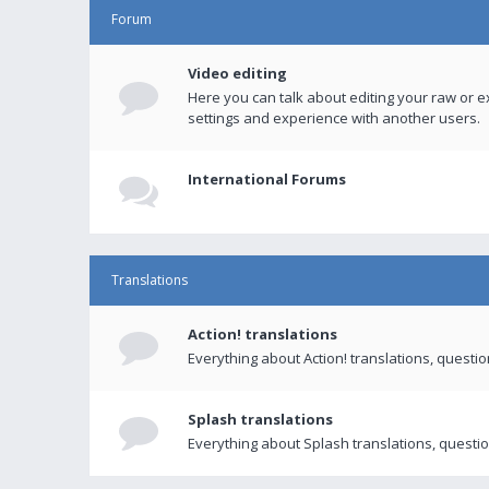
Forum
Video editing
Here you can talk about editing your raw or e
settings and experience with another users.
International Forums
Translations
Action! translations
Everything about Action! translations, questi
Splash translations
Everything about Splash translations, questio