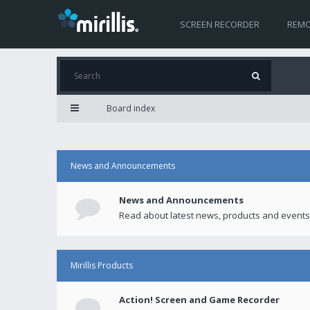
SCREEN RECORDER
REMO
Board index
News and Announcements
News and Announcements
Read about latest news, products and events
Mirillis Products
Action! Screen and Game Recorder