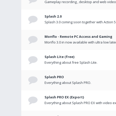
Gameplay recording , desktop and web videos 
Splash 2.0
Splash 3.0 coming soon together with Action 5
Monflo - Remote PC Access and Gaming
Monflo 3.0 in now available with ultra low late
Splash Lite (free)
Everything about free Splash Lite.
Splash PRO
Everything about Splash PRO.
Splash PRO EX (Export)
Everything about Splash PRO EX with video ex