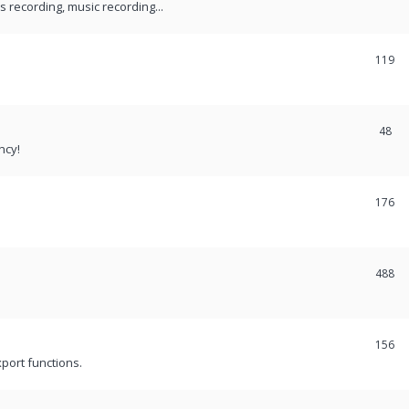
recording, music recording...
119
48
ncy!
176
488
156
port functions.