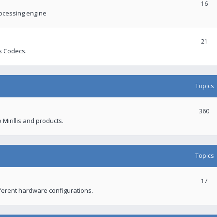
16
rocessing engine
21
s Codecs.
Topics
360
 Mirillis and products.
Topics
17
fferent hardware configurations.