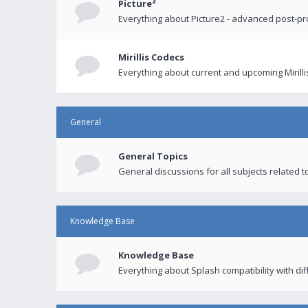
Picture²
Everything about Picture2 - advanced post-p
Mirillis Codecs
Everything about current and upcoming Mirilli
General
General Topics
General discussions for all subjects related to
Knowledge Base
Knowledge Base
Everything about Splash compatibility with di