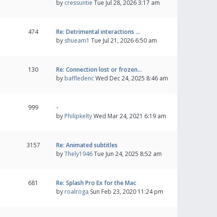
by
cressuntie
Tue Jul 28, 2026 3:17 am
474
Re: Detrimental interactions …
by
shueam1
Tue Jul 21, 2026 6:50 am
130
Re: Connection lost or frozen…
by
baffledenc
Wed Dec 24, 2025 8:46 am
999
-
by
Philipkelty
Wed Mar 24, 2021 6:19 am
3157
Re: Animated subtitles
by
Thely1946
Tue Jun 24, 2025 8:52 am
681
Re: Splash Pro Ex for the Mac
by
roalroga
Sun Feb 23, 2020 11:24 pm