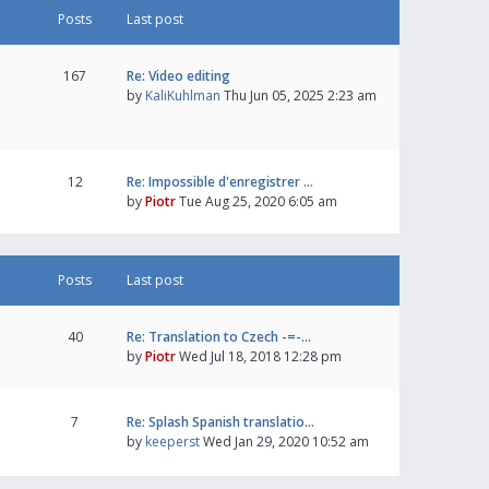
Posts
Last post
167
Re: Video editing
by
KaliKuhlman
Thu Jun 05, 2025 2:23 am
12
Re: Impossible d'enregistrer …
by
Piotr
Tue Aug 25, 2020 6:05 am
Posts
Last post
40
Re: Translation to Czech -=-…
by
Piotr
Wed Jul 18, 2018 12:28 pm
7
Re: Splash Spanish translatio…
by
keeperst
Wed Jan 29, 2020 10:52 am