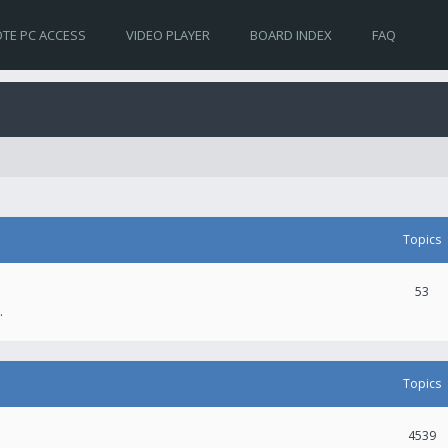
TE PC ACCESS
VIDEO PLAYER
BOARD INDEX
FAQ
Topics
53
.
Topics
4539