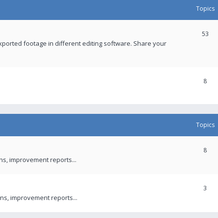
Topics
53
xported footage in different editing software. Share your
8
Topics
8
ons, improvement reports...
3
ns, improvement reports...