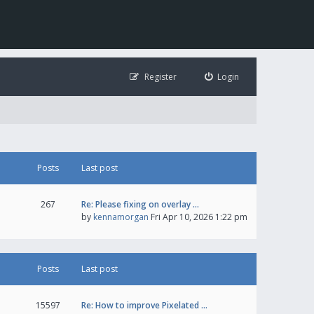
Register
Login
Posts
Last post
267
Re: Please fixing on overlay …
by
kennamorgan
Fri Apr 10, 2026 1:22 pm
Posts
Last post
15597
Re: How to improve Pixelated …