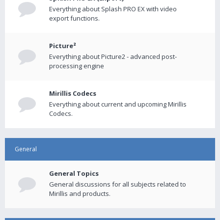
Everything about Splash PRO EX with video
export functions.
Picture²
Everything about Picture2 - advanced post-
processing engine
Mirillis Codecs
Everything about current and upcoming Mirillis
Codecs.
General
General Topics
General discussions for all subjects related to
Mirillis and products.