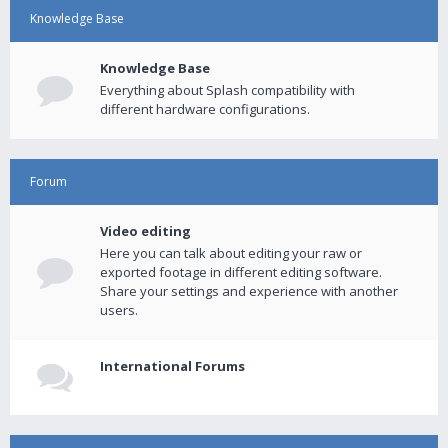
Knowledge Base
Knowledge Base
Everything about Splash compatibility with
different hardware configurations.
Forum
Video editing
Here you can talk about editing your raw or
exported footage in different editing software.
Share your settings and experience with another
users.
International Forums