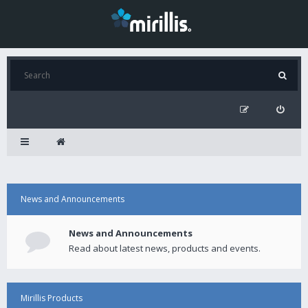
News and Announcements
News and Announcements
Read about latest news, products and events.
Mirillis Products