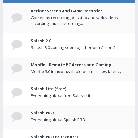
Action! Screen and Game Recorder
Gameplay recording , desktop and web videos
recording, music recording...
Splash 2.0
Splash 3.0 coming soon together with Action 5
Monflo - Remote PC Access and Gaming
Monflo 3.0 in now available with ultra low latency!
Splash Lite (free)
Everything about free Splash Lite.
Splash PRO
Everything about Splash PRO.
Splash PRO EX (Export)