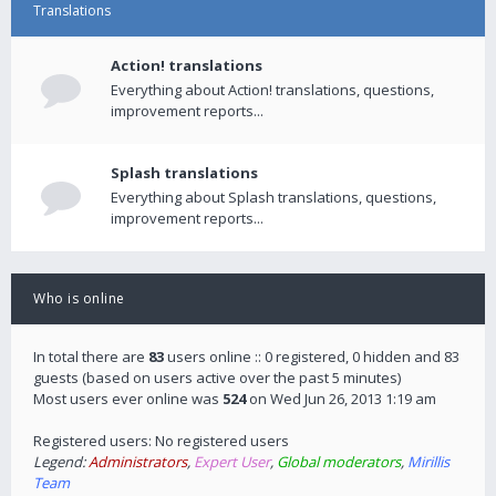
Translations
Action! translations
Everything about Action! translations, questions,
improvement reports...
Splash translations
Everything about Splash translations, questions,
improvement reports...
Who is online
In total there are
83
users online :: 0 registered, 0 hidden and 83
guests (based on users active over the past 5 minutes)
Most users ever online was
524
on Wed Jun 26, 2013 1:19 am
Registered users: No registered users
Legend:
Administrators
,
Expert User
,
Global moderators
,
Mirillis
Team