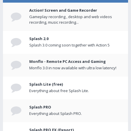
Action! Screen and Game Recorder
Gameplay recording , desktop and web videos
recording, music recording...
Splash 2.0
Splash 3.0 coming soon together with Action 5
Monflo - Remote PC Access and Gaming
Monflo 3.0 in now available with ultra low latency!
Splash Lite (free)
Everything about free Splash Lite.
Splash PRO
Everything about Splash PRO.
Splash PRO EX (Export)