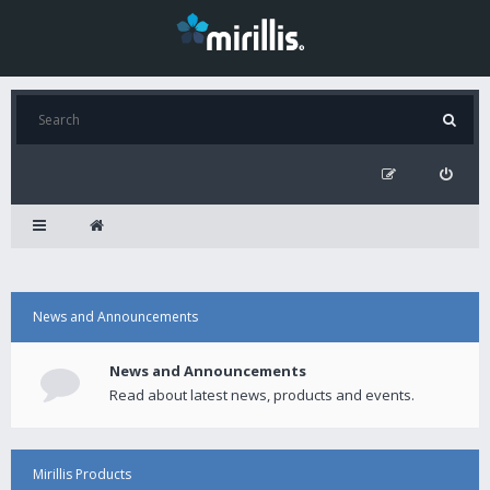
News and Announcements
News and Announcements
Read about latest news, products and events.
Mirillis Products