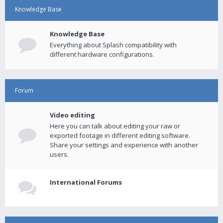
Knowledge Base
Knowledge Base
Everything about Splash compatibility with
different hardware configurations.
Forum
Video editing
Here you can talk about editing your raw or
exported footage in different editing software.
Share your settings and experience with another
users.
International Forums