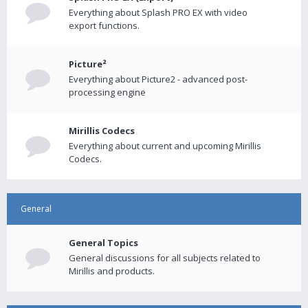
Everything about Splash PRO EX with video
export functions.
Picture²
Everything about Picture2 - advanced post-
processing engine
Mirillis Codecs
Everything about current and upcoming Mirillis
Codecs.
General
General Topics
General discussions for all subjects related to
Mirillis and products.