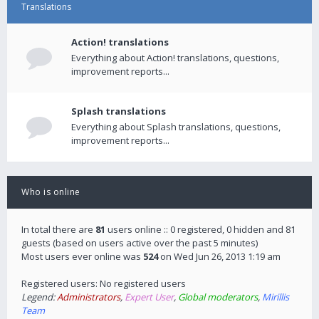
Translations
Action! translations
Everything about Action! translations, questions,
improvement reports...
Splash translations
Everything about Splash translations, questions,
improvement reports...
Who is online
In total there are
81
users online :: 0 registered, 0 hidden and 81
guests (based on users active over the past 5 minutes)
Most users ever online was
524
on Wed Jun 26, 2013 1:19 am
Registered users: No registered users
Legend:
Administrators
,
Expert User
,
Global moderators
,
Mirillis
Team