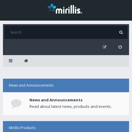
News and Announcements
News and Announcements
Read about latest news, products and events.
Mirillis Products