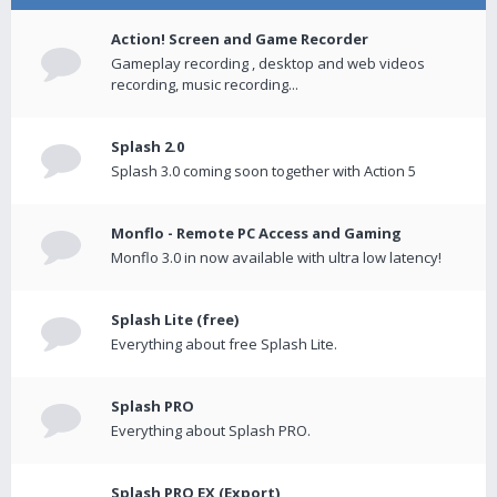
Action! Screen and Game Recorder
Gameplay recording , desktop and web videos
recording, music recording...
Splash 2.0
Splash 3.0 coming soon together with Action 5
Monflo - Remote PC Access and Gaming
Monflo 3.0 in now available with ultra low latency!
Splash Lite (free)
Everything about free Splash Lite.
Splash PRO
Everything about Splash PRO.
Splash PRO EX (Export)