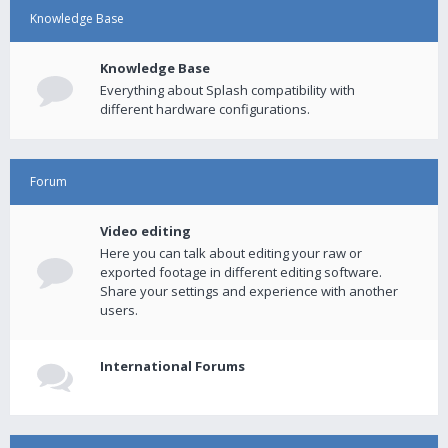
Knowledge Base
Knowledge Base
Everything about Splash compatibility with
different hardware configurations.
Forum
Video editing
Here you can talk about editing your raw or
exported footage in different editing software.
Share your settings and experience with another
users.
International Forums