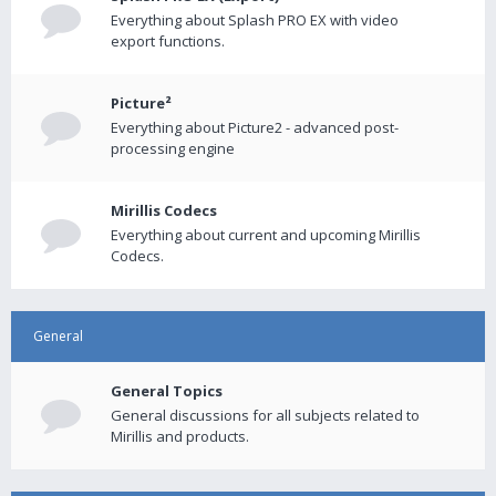
Everything about Splash PRO EX with video
export functions.
Picture²
Everything about Picture2 - advanced post-
processing engine
Mirillis Codecs
Everything about current and upcoming Mirillis
Codecs.
General
General Topics
General discussions for all subjects related to
Mirillis and products.