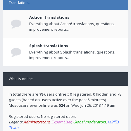
Translations
Action! translations
Everything about Action! translations, questions,
improvement reports...
Splash translations
Everything about Splash translations, questions,
improvement reports...
Who is online
In total there are
78
users online :: 0 registered, 0 hidden and 78
guests (based on users active over the past 5 minutes)
Most users ever online was
524
on Wed Jun 26, 2013 1:19 am
Registered users: No registered users
Legend:
Administrators
,
Expert User
,
Global moderators
,
Mirillis
Team