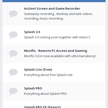
Action! Screen and Game Recorder
Gameplay recording , desktop and web videos
recording, music recording...
Splash 2.0
Splash 3.0 coming soon together with Action 5
Monflo - Remote PC Access and Gaming
Monflo 3.0 in now available with ultra low latency!
Splash Lite (free)
Everything about free Splash Lite.
Splash PRO
Everything about Splash PRO.
Splash PRO EX (Export)