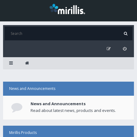
News and Announcements
News and Announcements
Read about latest news, products and events.
Mirillis Products