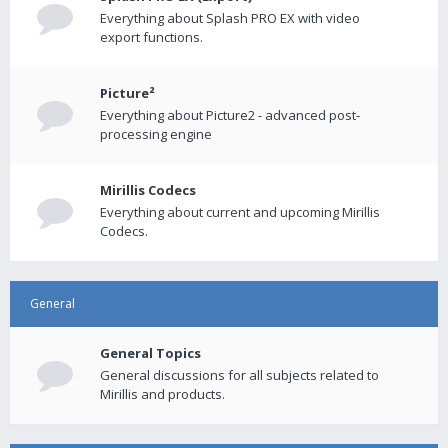
Everything about Splash PRO EX with video
export functions.
Picture²
Everything about Picture2 - advanced post-
processing engine
Mirillis Codecs
Everything about current and upcoming Mirillis
Codecs.
General
General Topics
General discussions for all subjects related to
Mirillis and products.