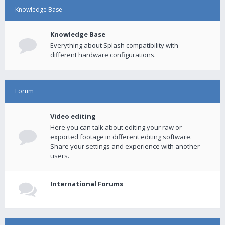
Knowledge Base
Knowledge Base
Everything about Splash compatibility with
different hardware configurations.
Forum
Video editing
Here you can talk about editing your raw or
exported footage in different editing software.
Share your settings and experience with another
users.
International Forums