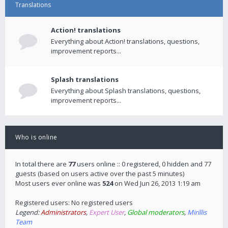
Translations
Action! translations
Everything about Action! translations, questions,
improvement reports...
Splash translations
Everything about Splash translations, questions,
improvement reports...
Who is online
In total there are
77
users online :: 0 registered, 0 hidden and 77
guests (based on users active over the past 5 minutes)
Most users ever online was
524
on Wed Jun 26, 2013 1:19 am
Registered users: No registered users
Legend:
Administrators
,
Expert User
,
Global moderators
,
Mirillis
Team