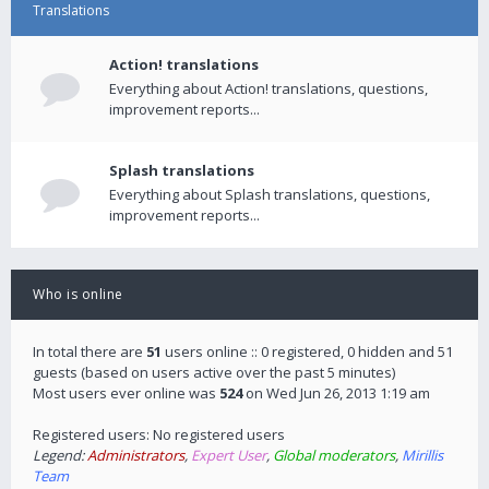
Translations
Action! translations
Everything about Action! translations, questions,
improvement reports...
Splash translations
Everything about Splash translations, questions,
improvement reports...
Who is online
In total there are
51
users online :: 0 registered, 0 hidden and 51
guests (based on users active over the past 5 minutes)
Most users ever online was
524
on Wed Jun 26, 2013 1:19 am
Registered users: No registered users
Legend:
Administrators
,
Expert User
,
Global moderators
,
Mirillis
Team