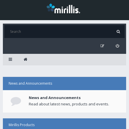
News and Announcements
News and Announcements
Read about latest news, products and events.
Mirillis Products