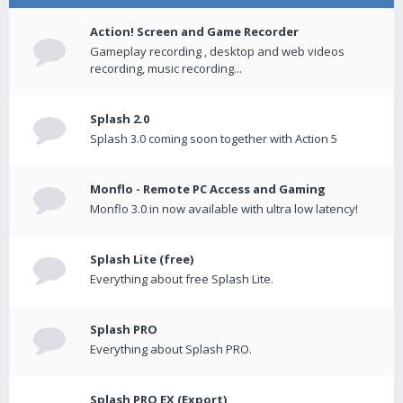
Action! Screen and Game Recorder
Gameplay recording , desktop and web videos
recording, music recording...
Splash 2.0
Splash 3.0 coming soon together with Action 5
Monflo - Remote PC Access and Gaming
Monflo 3.0 in now available with ultra low latency!
Splash Lite (free)
Everything about free Splash Lite.
Splash PRO
Everything about Splash PRO.
Splash PRO EX (Export)