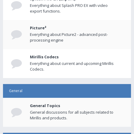
Everything about Splash PRO EX with video
export functions.
Picture²
Everything about Picture2 - advanced post-
processing engine
Mirillis Codecs
Everything about current and upcoming Mirillis
Codecs.
General
General Topics
General discussions for all subjects related to
Mirillis and products.