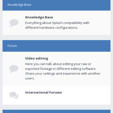
Knowledge Base
Knowledge Base
Everything about Splash compatibility with
different hardware configurations.
Forum
Video editing
Here you can talk about editing your raw or
exported footage in different editing software.
Share your settings and experience with another
users.
International Forums