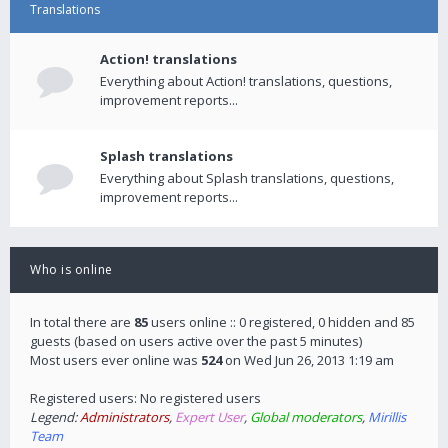
Translations
Action! translations
Everything about Action! translations, questions,
improvement reports...
Splash translations
Everything about Splash translations, questions,
improvement reports...
Who is online
In total there are
85
users online :: 0 registered, 0 hidden and 85
guests (based on users active over the past 5 minutes)
Most users ever online was
524
on Wed Jun 26, 2013 1:19 am
Registered users: No registered users
Legend:
Administrators
,
Expert User
,
Global moderators
,
Mirillis
Team