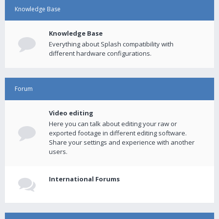
Knowledge Base
Knowledge Base
Everything about Splash compatibility with
different hardware configurations.
Forum
Video editing
Here you can talk about editing your raw or
exported footage in different editing software.
Share your settings and experience with another
users.
International Forums