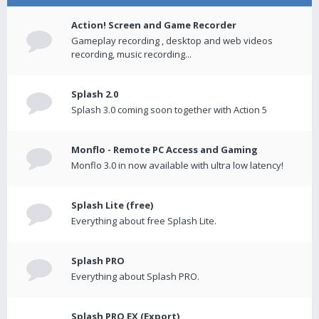
Action! Screen and Game Recorder
Gameplay recording , desktop and web videos
recording, music recording...
Splash 2.0
Splash 3.0 coming soon together with Action 5
Monflo - Remote PC Access and Gaming
Monflo 3.0 in now available with ultra low latency!
Splash Lite (free)
Everything about free Splash Lite.
Splash PRO
Everything about Splash PRO.
Splash PRO EX (Export)