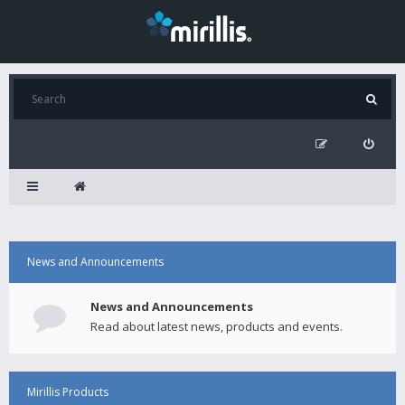
News and Announcements
News and Announcements
Read about latest news, products and events.
Mirillis Products