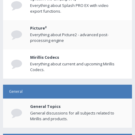
Everything about Splash PRO EX with video
export functions.
Picture²
Everything about Picture2 - advanced post-
processing engine
Mirillis Codecs
Everything about current and upcoming Mirillis
Codecs.
General
General Topics
General discussions for all subjects related to
Mirillis and products.