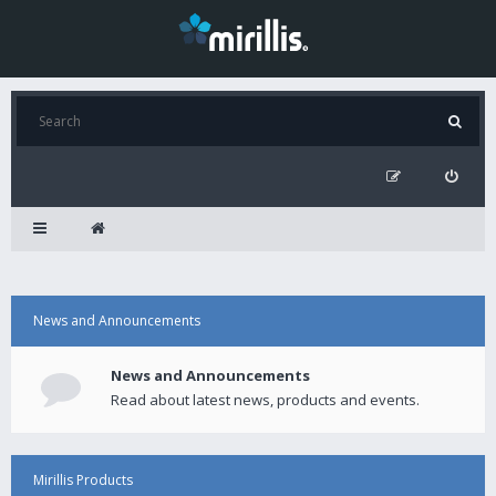
News and Announcements
News and Announcements
Read about latest news, products and events.
Mirillis Products