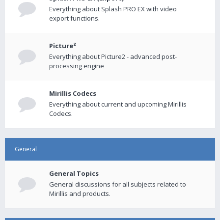
Everything about Splash PRO EX with video
export functions.
Picture²
Everything about Picture2 - advanced post-
processing engine
Mirillis Codecs
Everything about current and upcoming Mirillis
Codecs.
General
General Topics
General discussions for all subjects related to
Mirillis and products.