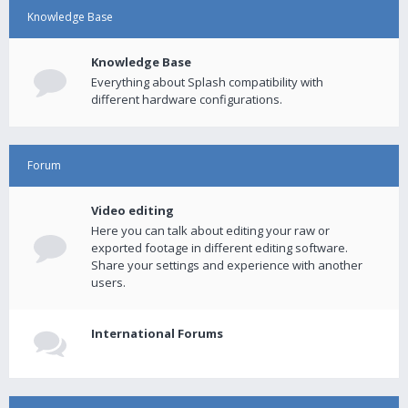
Knowledge Base
Knowledge Base
Everything about Splash compatibility with
different hardware configurations.
Forum
Video editing
Here you can talk about editing your raw or
exported footage in different editing software.
Share your settings and experience with another
users.
International Forums