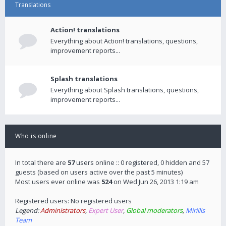
Translations
Action! translations
Everything about Action! translations, questions,
improvement reports...
Splash translations
Everything about Splash translations, questions,
improvement reports...
Who is online
In total there are
57
users online :: 0 registered, 0 hidden and 57
guests (based on users active over the past 5 minutes)
Most users ever online was
524
on Wed Jun 26, 2013 1:19 am
Registered users: No registered users
Legend:
Administrators
,
Expert User
,
Global moderators
,
Mirillis
Team