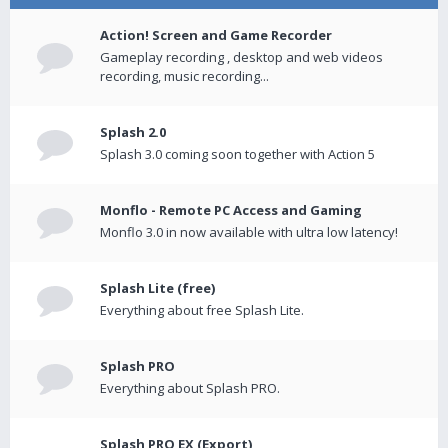
Action! Screen and Game Recorder
Gameplay recording , desktop and web videos
recording, music recording...
Splash 2.0
Splash 3.0 coming soon together with Action 5
Monflo - Remote PC Access and Gaming
Monflo 3.0 in now available with ultra low latency!
Splash Lite (free)
Everything about free Splash Lite.
Splash PRO
Everything about Splash PRO.
Splash PRO EX (Export)