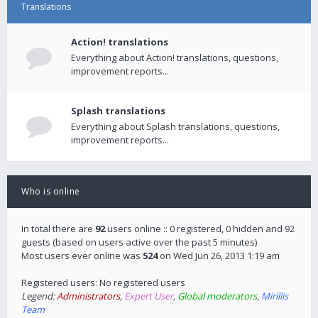
Translations
Action! translations
Everything about Action! translations, questions,
improvement reports...
Splash translations
Everything about Splash translations, questions,
improvement reports...
Who is online
In total there are
92
users online :: 0 registered, 0 hidden and 92
guests (based on users active over the past 5 minutes)
Most users ever online was
524
on Wed Jun 26, 2013 1:19 am
Registered users: No registered users
Legend:
Administrators
,
Expert User
,
Global moderators
,
Mirillis
Team