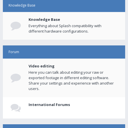
Knowledge Base
Knowledge Base
Everything about Splash compatibility with
different hardware configurations.
Forum
Video editing
Here you can talk about editing your raw or
exported footage in different editing software.
Share your settings and experience with another
users.
International Forums