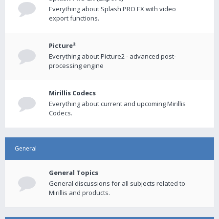
Everything about Splash PRO EX with video
export functions.
Picture²
Everything about Picture2 - advanced post-
processing engine
Mirillis Codecs
Everything about current and upcoming Mirillis
Codecs.
General
General Topics
General discussions for all subjects related to
Mirillis and products.