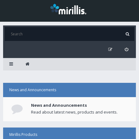
News and Announcements
News and Announcements
Read about latest news, products and events.
Mirillis Products