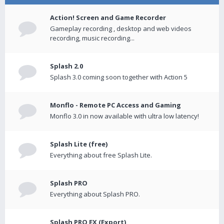
Action! Screen and Game Recorder
Gameplay recording , desktop and web videos
recording, music recording...
Splash 2.0
Splash 3.0 coming soon together with Action 5
Monflo - Remote PC Access and Gaming
Monflo 3.0 in now available with ultra low latency!
Splash Lite (free)
Everything about free Splash Lite.
Splash PRO
Everything about Splash PRO.
Splash PRO EX (Export)