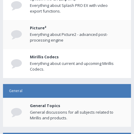
Everything about Splash PRO EX with video
export functions.
Picture²
Everything about Picture2 - advanced post-
processing engine
Mirillis Codecs
Everything about current and upcoming Mirillis
Codecs.
General
General Topics
General discussions for all subjects related to
Mirillis and products.