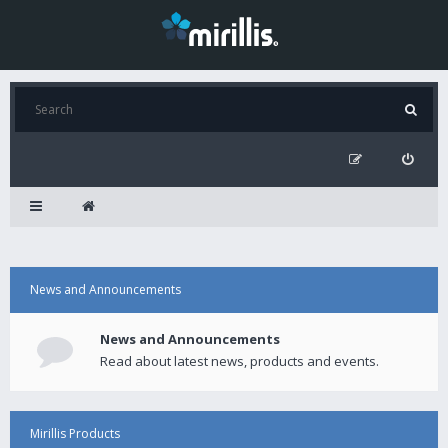
News and Announcements
News and Announcements
Read about latest news, products and events.
Mirillis Products