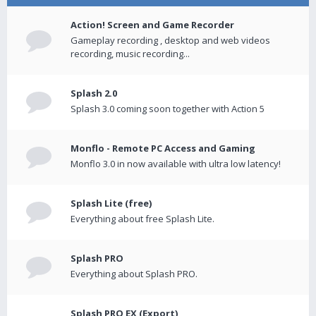
Action! Screen and Game Recorder
Gameplay recording , desktop and web videos
recording, music recording...
Splash 2.0
Splash 3.0 coming soon together with Action 5
Monflo - Remote PC Access and Gaming
Monflo 3.0 in now available with ultra low latency!
Splash Lite (free)
Everything about free Splash Lite.
Splash PRO
Everything about Splash PRO.
Splash PRO EX (Export)