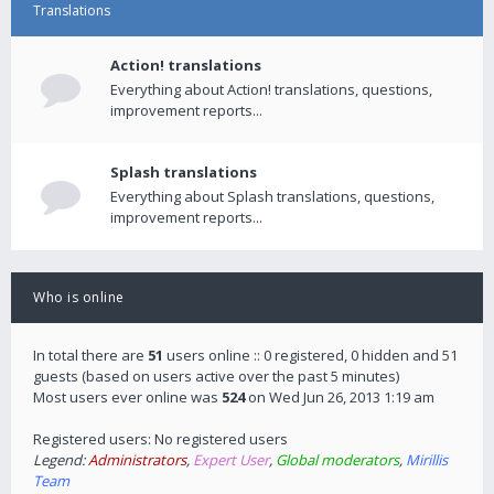
Translations
Action! translations
Everything about Action! translations, questions,
improvement reports...
Splash translations
Everything about Splash translations, questions,
improvement reports...
Who is online
In total there are
51
users online :: 0 registered, 0 hidden and 51
guests (based on users active over the past 5 minutes)
Most users ever online was
524
on Wed Jun 26, 2013 1:19 am
Registered users: No registered users
Legend:
Administrators
,
Expert User
,
Global moderators
,
Mirillis
Team