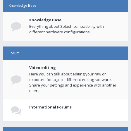
Knowledge Base
Knowledge Base
Everything about Splash compatibility with
different hardware configurations.
Forum
Video editing
Here you can talk about editing your raw or
exported footage in different editing software.
Share your settings and experience with another
users.
International Forums